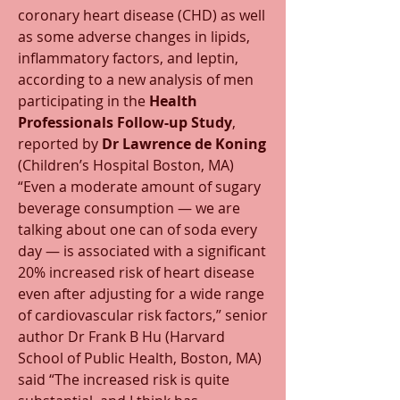
coronary heart disease (CHD) as well 
as some adverse changes in lipids, 
inflammatory factors, and leptin, 
according to a new analysis of men 
participating in the 
Health 
Professionals Follow-up Study
, 
reported by 
Dr Lawrence de Koning
(Children’s Hospital Boston, MA) 
“Even a moderate amount of sugary 
beverage consumption — we are 
talking about one can of soda every 
day — is associated with a significant 
20% increased risk of heart disease 
even after adjusting for a wide range 
of cardiovascular risk factors,” senior 
author Dr Frank B Hu (Harvard 
School of Public Health, Boston, MA) 
said “The increased risk is quite 