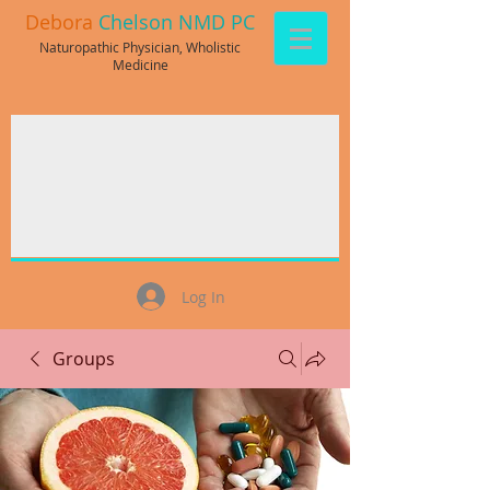
Debora
Chelson NMD PC
Naturopathic Physician, Wholistic
Medicine
Log In
Groups