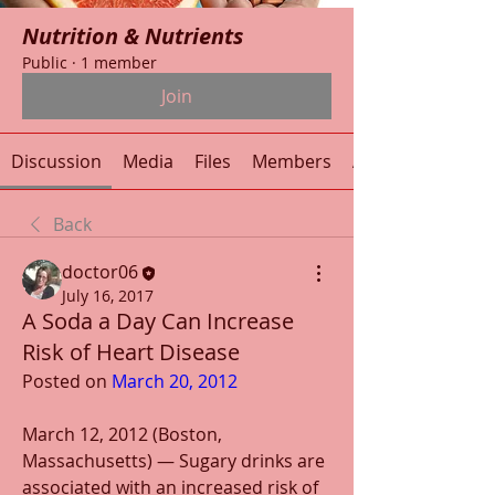
Nutrition & Nutrients
Public
·
1 member
Join
Discussion
Media
Files
Members
About
Back
doctor06
July 16, 2017
A Soda a Day Can Increase
Risk of Heart Disease
Posted on 
March 20, 2012
March 12, 2012 (Boston, 
Massachusetts) — Sugary drinks are 
associated with an increased risk of 