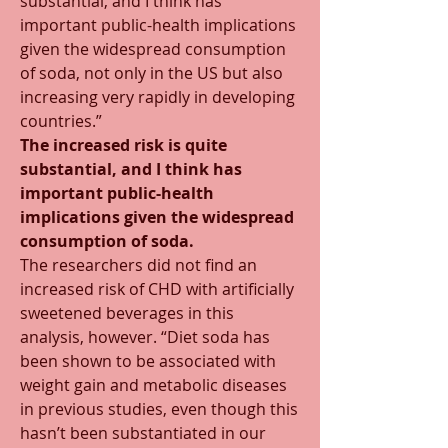
substantial, and I think has 
important public-health implications 
given the widespread consumption 
of soda, not only in the US but also 
increasing very rapidly in developing 
countries.”
The increased risk is quite 
substantial, and I think has 
important public-health 
implications given the widespread 
consumption of soda.
The researchers did not find an 
increased risk of CHD with artificially 
sweetened beverages in this 
analysis, however. “Diet soda has 
been shown to be associated with 
weight gain and metabolic diseases 
in previous studies, even though this 
hasn’t been substantiated in our 