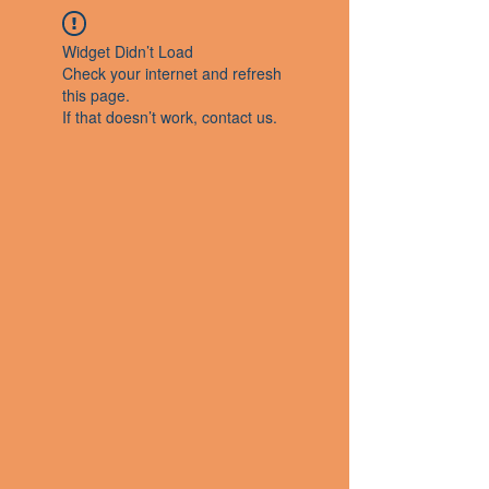
Widget Didn’t Load
Check your internet and refresh
this page.
If that doesn’t work, contact us.