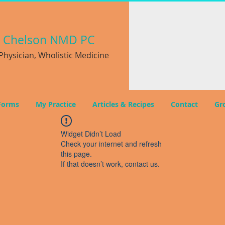
a
Chelson NMD PC
hysician, Wholistic Medicine
Forms
My Practice
Articles & Recipes
Contact
Gr
Widget Didn’t Load
Check your internet and refresh
this page.
If that doesn’t work, contact us.