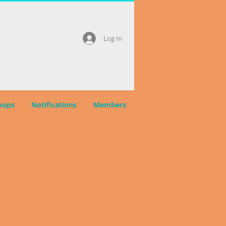
Log In
oups
Notifications
Members