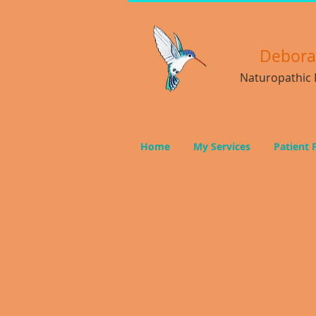
Debor
Naturopathic P
Home
My Services
Patient 