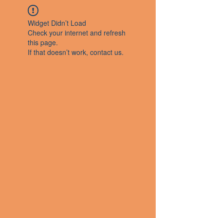
Widget Didn’t Load
Check your internet and refresh
this page.
If that doesn’t work, contact us.