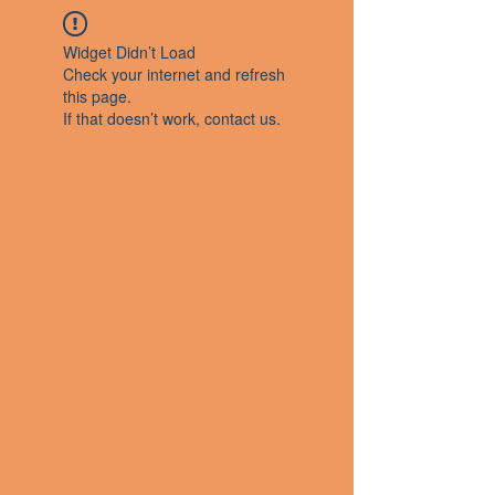
Widget Didn’t Load
Check your internet and refresh
this page.
If that doesn’t work, contact us.