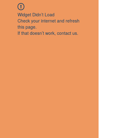
Widget Didn’t Load
Check your internet and refresh
this page.
If that doesn’t work, contact us.