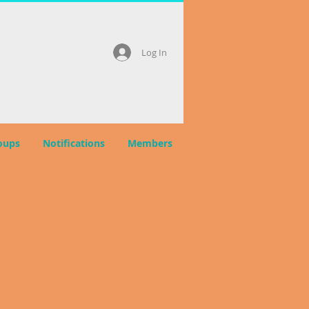
Log In
oups
Notifications
Members