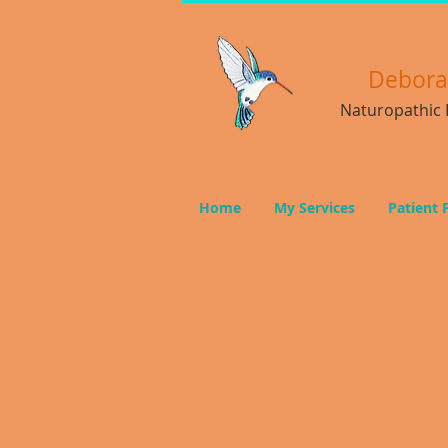
Debor
Naturopathic P
Home
My Services
Patient 