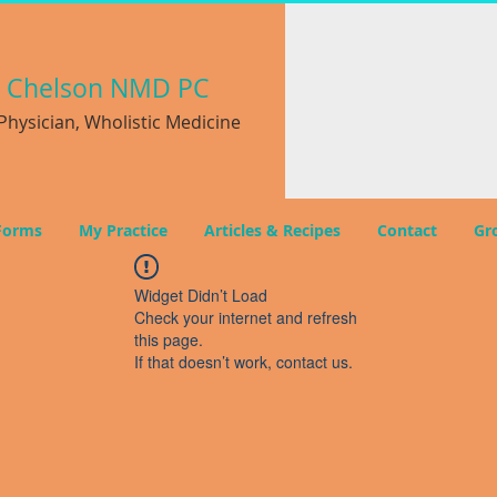
a
Chelson NMD PC
hysician, Wholistic Medicine
Forms
My Practice
Articles & Recipes
Contact
Gr
Widget Didn’t Load
Check your internet and refresh
this page.
If that doesn’t work, contact us.