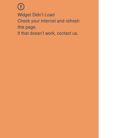
Widget Didn’t Load
Check your internet and refresh
this page.
If that doesn’t work, contact us.