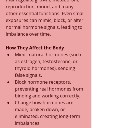
reproduction, mood, and many 
other essential functions. Even small 
exposures can mimic, block, or alter 
normal hormone signals, leading to 
imbalance over time.
How They Affect the Body
Mimic natural hormones (such 
as estrogen, testosterone, or 
thyroid hormones), sending 
false signals.
Block hormone receptors, 
preventing real hormones from 
binding and working correctly.
Change how hormones are 
made, broken down, or 
eliminated, creating long-term 
imbalances.