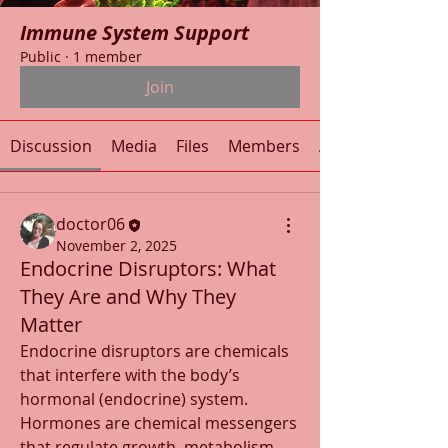
Immune System Support
Public
·
1 member
Join
Discussion
Media
Files
Members
About
doctor06
November 2, 2025
Endocrine Disruptors: What
They Are and Why They
Matter
Endocrine disruptors are chemicals 
that interfere with the body’s 
hormonal (endocrine) system. 
Hormones are chemical messengers 
that regulate growth, metabolism, 