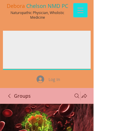
Debora
Chelson NMD PC
Naturopathic Physician, Wholistic
Medicine
Log In
Groups