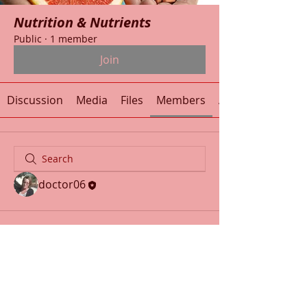
Nutrition & Nutrients
Public
·
1 member
Join
Discussion
Media
Files
Members
About
doctor06