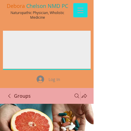
Debora
Chelson NMD PC
Naturopathic Physician, Wholistic
Medicine
Log In
Groups