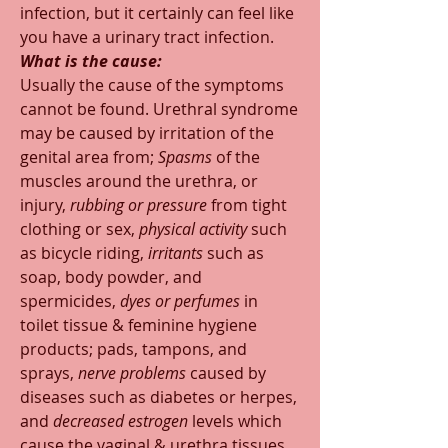
infection, but it certainly can feel like 
you have a urinary tract infection.  
What is the cause:
Usually the cause of the symptoms 
cannot be found. Urethral syndrome 
may be caused by irritation of the 
genital area from; 
Spasms
 of the 
muscles around the urethra, or 
injury, 
rubbing or pressure
 from tight 
clothing or sex, 
physical activity
 such 
as bicycle riding, 
irritants 
such as 
soap, body powder, and 
spermicides, 
dyes or perfumes 
in 
toilet tissue & feminine hygiene 
products; pads, tampons, and 
sprays, 
nerve problems 
caused by 
diseases such as diabetes or herpes, 
and 
decreased estrogen
 levels which 
cause the vaginal & urethra tissues 