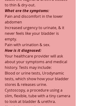
to thin & dry-out.  
What are the symptoms:
Pain and discomfort in the lower 
abdomen
Increased urgency to urinate, & it 
never feels like your bladder is 
empty.
Pain with urination & sex.
How is it diagnosed:
Your healthcare provider will ask 
about your symptoms and medical 
history. Tests may include:
Blood or urine tests, Urodynamic 
tests, which show how your bladder 
stores & releases urine.
Cystoscopy, a procedure using a 
slim, flexible, tube with a tiny camera 
to look at bladder & urethra.