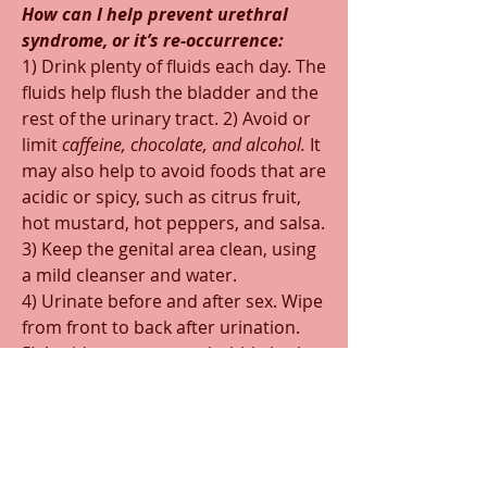
How can I help prevent urethral 
syndrome, or it’s re-occurrence:  
1) Drink plenty of fluids each day. The 
fluids help flush the bladder and the 
rest of the urinary tract. 2) Avoid or 
limit 
caffeine, chocolate, and alcohol. 
It 
may also help to avoid foods that are 
acidic or spicy, such as citrus fruit, 
hot mustard, hot peppers, and salsa.
3) Keep the genital area clean, using 
a mild cleanser and water.
4) Urinate before and after sex. Wipe 
from front to back after urination.
5) Avoid strong soaps, bubble bath, 
bath oils or other perfumed bath 
products, feminine hygiene sprays, 
douches, scented tampons, sanitary 
napkins, panty liners or toilet paper.
6) Wear cotton underwear & 