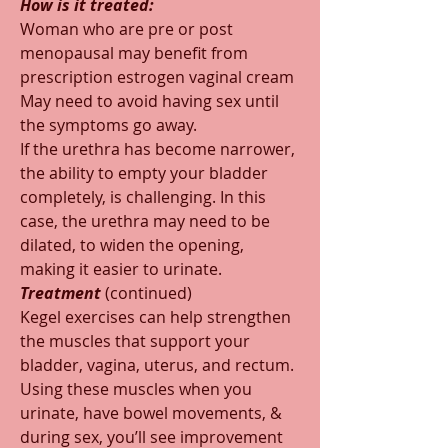
How is it treated:
Woman who are pre or post 
menopausal may benefit from 
prescription estrogen vaginal cream  
May need to avoid having sex until 
the symptoms go away.
If the urethra has become narrower, 
the ability to empty your bladder 
completely, is challenging. In this 
case, the urethra may need to be 
dilated, to widen the opening, 
making it easier to urinate.  
Treatment 
(continued)
Kegel exercises can help strengthen 
the muscles that support your 
bladder, vagina, uterus, and rectum. 
Using these muscles when you 
urinate, have bowel movements, & 
during sex, you’ll see improvement  