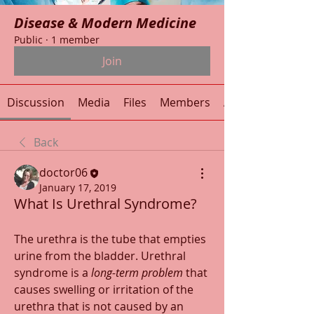
Disease & Modern Medicine
Public
·
1 member
Join
Discussion
Media
Files
Members
About
Back
doctor06
January 17, 2019
What Is Urethral Syndrome?
The urethra is the tube that empties 
urine from the bladder. Urethral 
syndrome is a 
long-term problem
 that 
causes swelling or irritation of the 
urethra that is not caused by an 