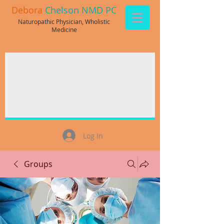
Debora
Chelson NMD PC
Naturopathic Physician, Wholistic
Medicine
Log In
Groups