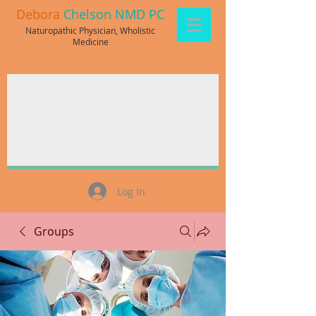
Debora
Chelson NMD PC
Naturopathic Physician, Wholistic
Medicine
Log In
Groups