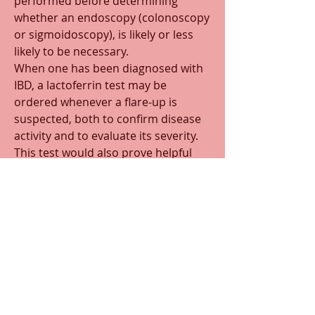
performed before determining 
whether an endoscopy (colonoscopy 
or sigmoidoscopy), is likely or less 
likely to be necessary.
When one has been diagnosed with 
IBD, a lactoferrin test may be 
ordered whenever a flare-up is 
suspected, both to confirm disease 
activity and to evaluate its severity. 
This test would also prove helpful 
when trying to discover a cause for 
iron anemia in a male, or a post 
menopausal woman.
0
0
34
Write a comment...