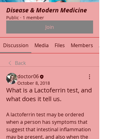
Disease & Modern Medicine
Public
·
1 member
Join
Discussion
Media
Files
Members
About
Back
doctor06
October 8, 2018
What is a Lactoferrin test, and
what does it tell us.
A lactoferrin test may be ordered 
when a person has symptoms that 
suggest that intestinal inflammation 
may be present, and also when the 