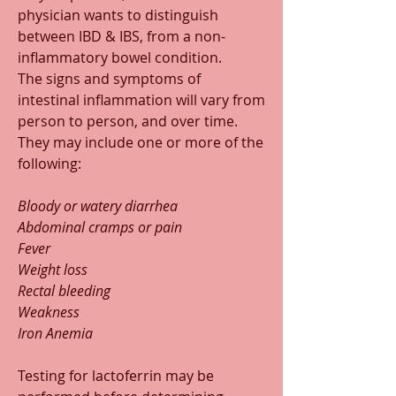
physician wants to distinguish 
between IBD & IBS, from a non-
inflammatory bowel condition.
The signs and symptoms of 
intestinal inflammation will vary from 
person to person, and over time. 
They may include one or more of the 
following:
Bloody or watery diarrhea
Abdominal cramps or pain
Fever
Weight loss
Rectal bleeding
Weakness
Iron Anemia
Testing for lactoferrin may be 