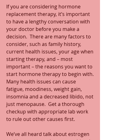
If you are considering hormone 
replacement therapy, it’s important 
to have a lengthy conversation with 
your doctor before you make a 
decision.  There are many factors to 
consider, such as family history, 
current health issues, your age when 
starting therapy, and – most 
important – the reasons you want to 
start hormone therapy to begin with. 
Many health issues can cause 
fatigue, moodiness, weight gain, 
insomnia and a decreased libido, not 
just menopause.  Get a thorough 
checkup with appropriate lab work 
to rule out other causes first.
We’ve all heard talk about estrogen 