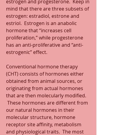
estrogen and progesterone.  Keep in 
mind that there are three subsets of 
estrogen: estradiol, estrone and 
estriol.  Estrogen is an anabolic 
hormone that “increases cell 
proliferation,” while progesterone 
has an anti-proliferative and “anti-
estrogenic” effect.
Conventional hormone therapy 
(CHT) consists of hormones either 
obtained from animal sources, or 
originating from actual hormones 
that are then molecularly modified. 
 These hormones are different from 
our natural hormones in their 
molecular structure, hormone 
receptor site affinity, metabolism 
and physiological traits.  The most 