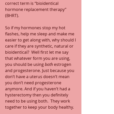
correct term is “bioidentical 
hormone replacement therapy” 
(BHRT).
So if my hormones stop my hot 
flashes, help me sleep and make me 
easier to get along with, why should I 
care if they are synthetic, natural or 
bioidentical?  Well first let me say 
that whatever form you are using, 
you should be using 
both
 estrogen 
and progesterone. Just because you 
don’t have a uterus doesn’t mean 
you don’t need progesterone 
anymore. And if you haven’t had a 
hysterectomy then you definitely 
need to be using both.  They work 
together to keep your body healthy.