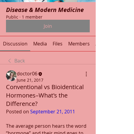
Disease & Modern Medicine
Public
·
1 member
Join
Discussion
Media
Files
Members
About
Back
doctor06
June 21, 2017
Conventional vs Bioidentical
Hormones–What's the
Difference?
Posted on 
September 21, 2011
The average person hears the word 
“hormone” and their mind goes to 