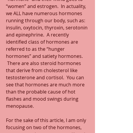
“women” and estrogen.  In actuality, 
we ALL have numerous hormones 
running through our body, such as: 
insulin, oxytocin, thyroxin, serotonin 
and epinephrine.  A recently 
identified class of hormones are 
referred to as the “hunger 
hormones” and satiety hormones. 
 There are also steroid hormones 
that derive from cholesterol like 
testosterone and cortisol.  You can 
see that hormones are much more 
than the probable cause of hot 
flashes and mood swings during 
menopause.
For the sake of this article, I am only 
focusing on two of the hormones, 