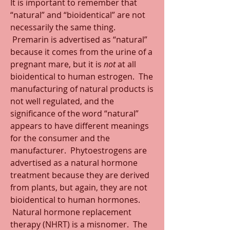
It is important to remember that 
“natural” and “bioidentical” are not 
necessarily the same thing. 
 Premarin is advertised as “natural” 
because it comes from the urine of a 
pregnant mare, but it is 
not
 at all 
bioidentical to human estrogen.  The 
manufacturing of natural products is 
not well regulated, and the 
significance of the word “natural” 
appears to have different meanings 
for the consumer and the 
manufacturer.  Phytoestrogens are 
advertised as a natural hormone 
treatment because they are derived 
from plants, but again, they are not 
bioidentical to human hormones. 
 Natural hormone replacement 
therapy (NHRT) is a misnomer.  The 