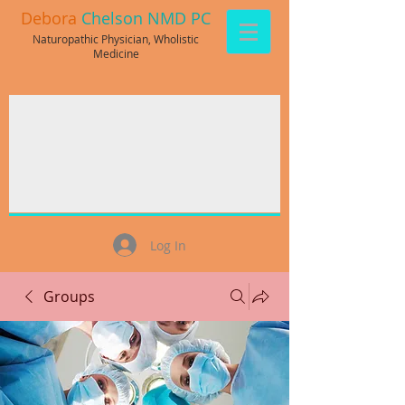
Debora
Chelson NMD PC
Naturopathic Physician, Wholistic
Medicine
Log In
Groups