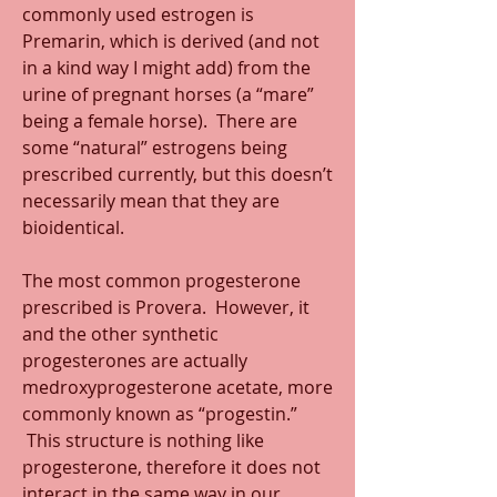
commonly used estrogen is 
Premarin, which is derived (and not 
in a kind way I might add) from the 
urine of pregnant horses (a “mare” 
being a female horse).  There are 
some “natural” estrogens being 
prescribed currently, but this doesn’t 
necessarily mean that they are 
bioidentical.
The most common progesterone 
prescribed is Provera.  However, it 
and the other synthetic 
progesterones are actually 
medroxyprogesterone acetate, more 
commonly known as “progestin.” 
 This structure is nothing like 
progesterone, therefore it does not 
interact in the same way in our 