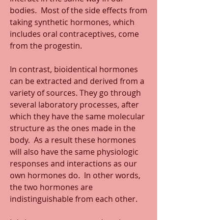
bodies.  Most of the side effects from 
taking synthetic hormones, which 
includes oral contraceptives, come 
from the progestin.
In contrast, bioidentical hormones 
can be extracted and derived from a 
variety of sources. They go through 
several laboratory processes, after 
which they have the same molecular 
structure as the ones made in the 
body.  As a result these hormones 
will also have the same physiologic 
responses and interactions as our 
own hormones do.  In other words, 
the two hormones are 
indistinguishable from each other.