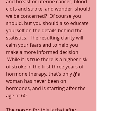
and breast or uterine cancer, blood 
clots and stroke, and wonder: should 
we be concerned?  Of course you 
should, but you should also educate 
yourself on the details behind the 
statistics.  The resulting clarity will 
calm your fears and to help you 
make a more informed decision. 
 While it is true there is a higher risk 
of stroke in the first three years of 
hormone therapy, that’s only 
if
 a 
woman has never been on 
hormones, and is starting after the 
age of 60.
The reason for this is that after 
menopause we lose the cardio-
protective benefits of estrogen, 
causing a buildup of plaque in our 