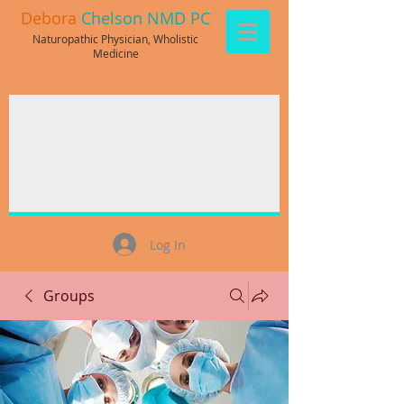
Debora
Chelson NMD PC
Naturopathic Physician, Wholistic
Medicine
Log In
Groups