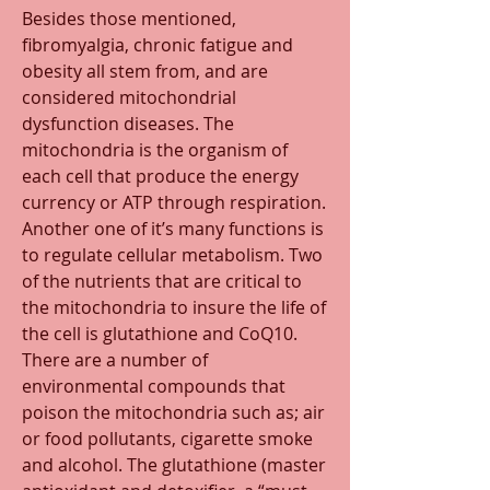
Besides those mentioned, 
fibromyalgia, chronic fatigue and 
obesity all stem from, and are 
considered mitochondrial 
dysfunction diseases. The 
mitochondria is the organism of 
each cell that produce the energy 
currency or ATP through respiration. 
Another one of it’s many functions is 
to regulate cellular metabolism. Two 
of the nutrients that are critical to 
the mitochondria to insure the life of 
the cell is glutathione and CoQ10. 
There are a number of 
environmental compounds that 
poison the mitochondria such as; air 
or food pollutants, cigarette smoke 
and alcohol. The glutathione (master 