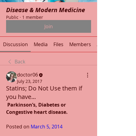
Disease & Modern Medicine
Public
·
1 member
Join
Discussion
Media
Files
Members
About
Back
doctor06
July 23, 2017
Statins; Do Not Use them if
you have...
Parkinson’s, Diabetes or 
Congestive heart disease.
Posted on 
March 5, 2014