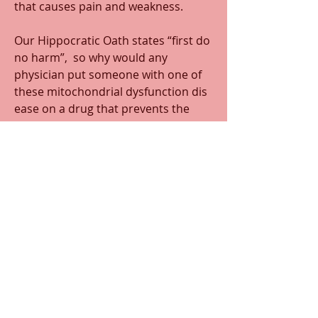
that causes pain and weakness.
Our Hippocratic Oath states “first do 
no harm”,  so why would any 
physician put someone with one of 
these mitochondrial dysfunction dis
ease on a drug that prevents the 
production of a compound that is 
needed for mitochondrial function? 
Especially if this compound (CoQ10) 
has been shown to retard the 
progression of the disease?? Of 
course my question is why would 
any person be put on such a 
dangerous drug that has never 
shown to prolong ones life span at 
all?
0
0
48