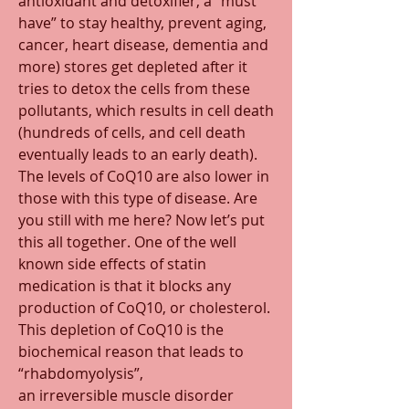
antioxidant and detoxifier, a “must 
have” to stay healthy, prevent aging, 
cancer, heart disease, dementia and 
more) stores get depleted after it 
tries to detox the cells from these 
pollutants, which results in cell death 
(hundreds of cells, and cell death 
eventually leads to an early death). 
The levels of CoQ10 are also lower in 
those with this type of disease. Are 
you still with me here? Now let’s put 
this all together. One of the well 
known side effects of statin 
medication is that it blocks any 
production of CoQ10, or cholesterol. 
This depletion of CoQ10 is the 
biochemical reason that leads to 
“rhabdomyolysis”, 
an irreversible muscle disorder 