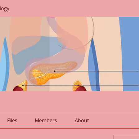
logy
Files
Members
About