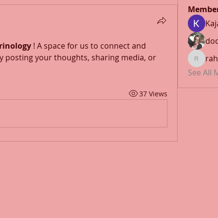
Membe
Kaj
doc
rinology
 ! A space for us to connect and 
y posting your thoughts, sharing media, or 
rah
rahulmr
See All
37 Views