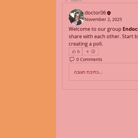
doctor06
November 2, 2025
Welcome to our group 
Endoc
share with each other. Start b
creating a poll.
0
0 Comments
כתיבת תגובה...