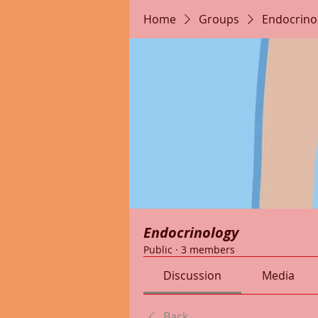
Home
Groups
Endocrino
Endocrinology
Public
·
3 members
Discussion
Media
Back