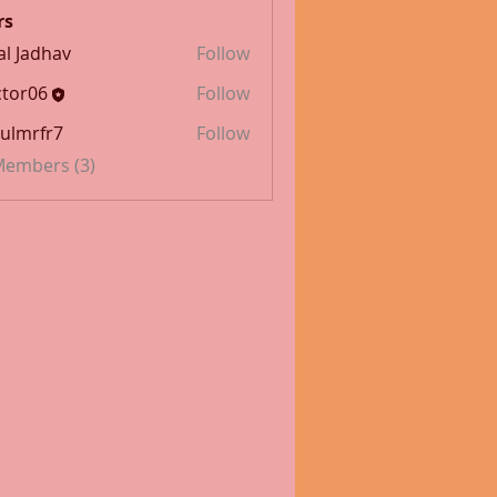
rs
al Jadhav
Follow
tor06
Follow
ulmrfr7
Follow
fr7
 Members (3)