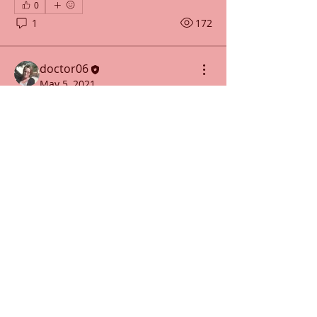
0
1
172
doctor06
May 5, 2021
Carrot-Pineapple Cake with
Chocolate Chai Frosting Right
4 All Types
Serves 8
Ingredients for the cake:
3 tbsp ghee (melted and cooled) 
About
plus more for greasing
Delicious recipes to try!
1 cup shredded carrots
¾ cup diced pineapple
Members
ethan16mason
Follow