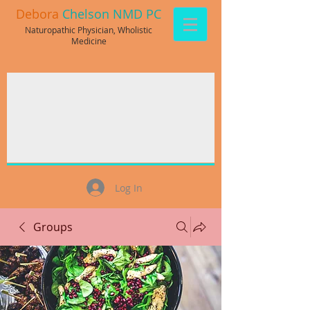
Debora
Chelson NMD PC
Naturopathic Physician, Wholistic
Medicine
Log In
Groups