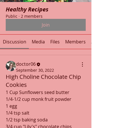
Healthy Recipes
Public
·
2 members
Join
Discussion
Media
Files
Members
About
doctor06
September 30, 2022
High Choline Chocolate Chip
Cookies
1 Cup Sunflowers seed butter
1/4-1/2 cup monk fruit powder
1 egg
1/4 tsp salt
1/2 tsp baking soda
3/4 cup "Lily's" chocolate chips