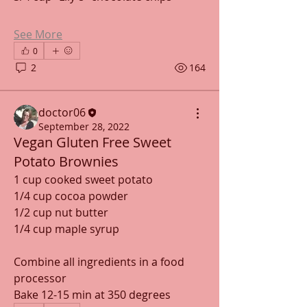
See More
0
2
164
doctor06
September 28, 2022
Vegan Gluten Free Sweet
Potato Brownies
1 cup cooked sweet potato
1/4 cup cocoa powder
1/2 cup nut butter
1/4 cup maple syrup
Combine all ingredients in a food 
processor
Bake 12-15 min at 350 degrees