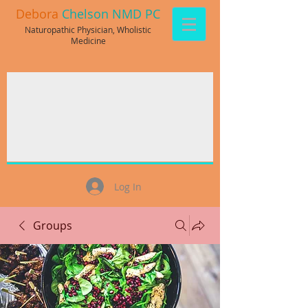
Debora
Chelson NMD PC
Naturopathic Physician, Wholistic
Medicine
Log In
Groups