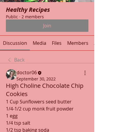
Healthy Recipes
Public
·
2 members
Join
Discussion
Media
Files
Members
About
Back
doctor06
September 30, 2022
High Choline Chocolate Chip
Cookies
1 Cup Sunflowers seed butter
1/4-1/2 cup monk fruit powder
1 egg
1/4 tsp salt
1/2 tsp baking soda