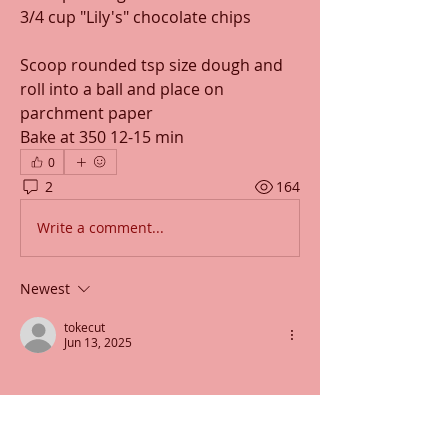
3/4 cup "Lily's" chocolate chips
Scoop rounded tsp size dough and 
roll into a ball and place on 
parchment paper
Bake at 350 12-15 min
0
2
164
Write a comment...
Newest
tokecut
Jun 13, 2025
Like
Reply