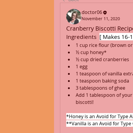
doctor06
November 11, 2020
Cranberry Biscotti Recipe
Ingredients  
[ Makes 16-1
1 cup rice flour (brown or
½ cup honey*
½ cup dried cranberries
1 egg
1 teaspoon of vanilla ext
1 teaspoon baking soda
3 tablespoons of ghee
Add 1 tablespoon of your 
biscotti!
*Honey is an Avoid for Type A
**Vanilla is an Avoid for Type