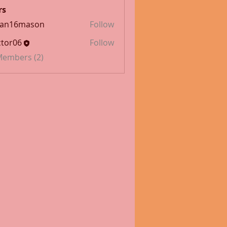
rs
han16mason
Follow
6mason
tor06
Follow
 Members (2)