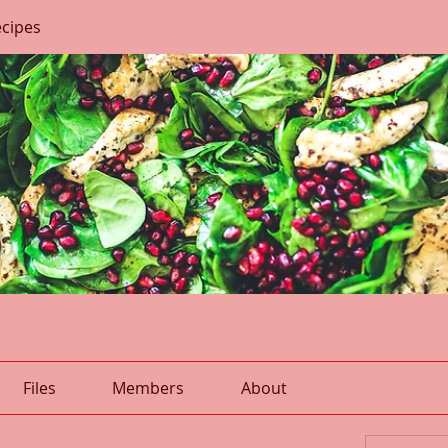
ecipes
Files
Members
About