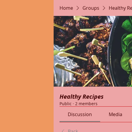
Home
Groups
Healthy R
Healthy Recipes
Public
·
2 members
Discussion
Media
Back