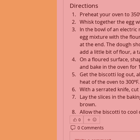
Directions
Preheat your oven to 350º
Whisk together the egg wi
In the bowl of an electric
egg mixture with the flou
at the end. The dough shoul
add a little bit of flour, a
On a floured surface, shape
and bake in the oven for 
Get the biscotti log out, 
heat of the oven to 300ºF.
With a serrated knife, cut i
Lay the slices in the baki
brown.
Allow the biscotti to cool
0
0 Comments