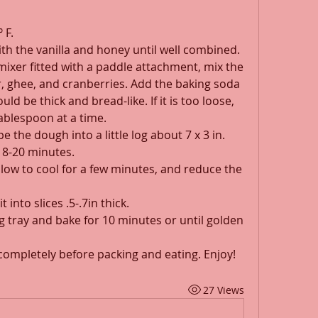
 F.
th the vanilla and honey until well combined.
 mixer fitted with a paddle attachment, mix the 
r, ghee, and cranberries. Add the baking soda 
d be thick and bread-like. If it is too loose, 
 tablespoon at a time.
 the dough into a little log about 7 x 3 in. 
18-20 minutes.
allow to cool for a few minutes, and reduce the 
t into slices .5-.7in thick.
ng tray and bake for 10 minutes or until golden 
 completely before packing and eating. Enjoy!
27 Views