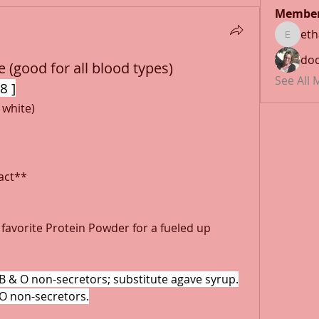
Membe
et
ethan1
doc
 (good for all blood types)
See All
8 ]
 white)
ract**
favorite Protein Powder for a fueled up 
B & O non-secretors; substitute agave syrup.
 O non-secretors.