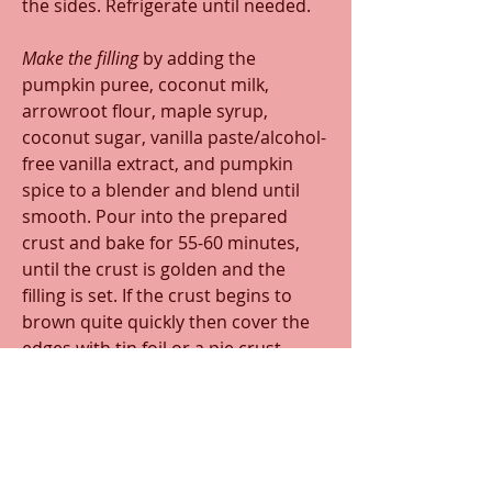
the sides. Refrigerate until needed. 
Make the filling 
by adding the 
pumpkin puree, coconut milk, 
arrowroot flour, maple syrup, 
coconut sugar, vanilla paste/alcohol-
free vanilla extract, and pumpkin 
spice to a blender and blend until 
smooth. Pour into the prepared 
crust and bake for 55-60 minutes, 
until the crust is golden and the 
filling is set. If the crust begins to 
brown quite quickly then cover the 
edges with tin foil or a pie crust 
protector (this is more likely to 
happen with the grain-free crust. 
Remove the pie from the oven and 
cool at room temperature for at 