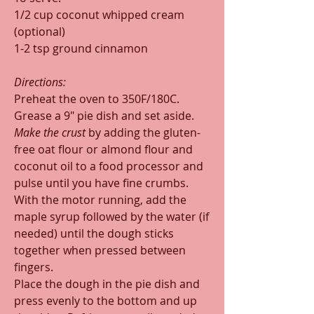
1/2 cup coconut whipped cream 
(optional)
1-2 tsp ground cinnamon
Directions:
Preheat the oven to 350F/180C. 
Grease a 9" pie dish and set aside.
Make the crust 
by adding the gluten-
free oat flour or almond flour and 
coconut oil to a food processor and 
pulse until you have fine crumbs. 
With the motor running, add the 
maple syrup followed by the water (if 
needed) until the dough sticks 
together when pressed between 
fingers. 
Place the dough in the pie dish and 
press evenly to the bottom and up 