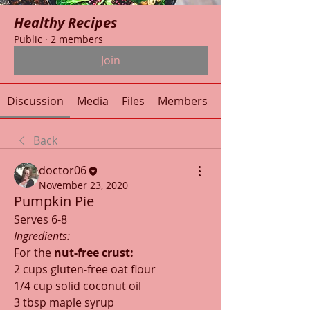
Healthy Recipes
Public
·
2 members
Join
Discussion
Media
Files
Members
About
Back
doctor06
November 23, 2020
Pumpkin Pie
Serves 6-8
Ingredients:
For the 
nut-free crust:
2 cups gluten-free oat flour
1/4 cup solid coconut oil
3 tbsp maple syrup