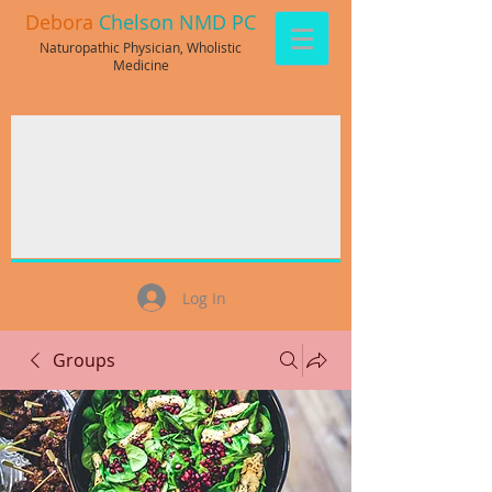
Debora
Chelson NMD PC
Naturopathic Physician, Wholistic
Medicine
Log In
Groups