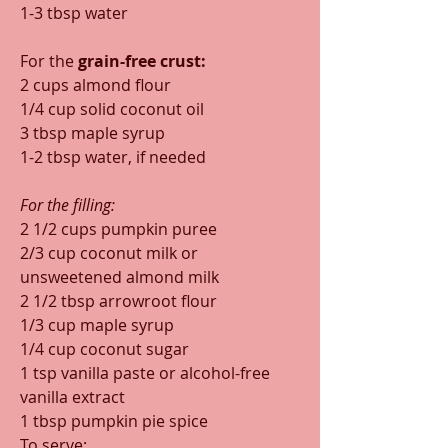
1-3 tbsp water
For the 
grain-free crust:
2 cups almond flour
1/4 cup solid coconut oil
3 tbsp maple syrup
1-2 tbsp water, if needed
For the filling:
2 1/2 cups pumpkin puree
2/3 cup coconut milk or 
unsweetened almond milk
2 1/2 tbsp arrowroot flour
1/3 cup maple syrup
1/4 cup coconut sugar
1 tsp vanilla paste or alcohol-free 
vanilla extract
1 tbsp pumpkin pie spice
To serve: 