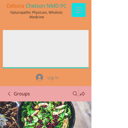
Debora
Chelson NMD PC
Naturopathic Physician, Wholistic
Medicine
Log In
Groups