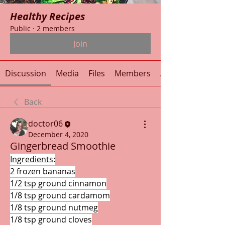
Healthy Recipes
Public
·
2 members
Join
Discussion
Media
Files
Members
About
Back
doctor06
December 4, 2020
Gingerbread Smoothie
Ingredients
:
2 frozen bananas
1/2 tsp ground cinnamon
1/8 tsp ground cardamom
1/8 tsp ground nutmeg
1/8 tsp ground cloves