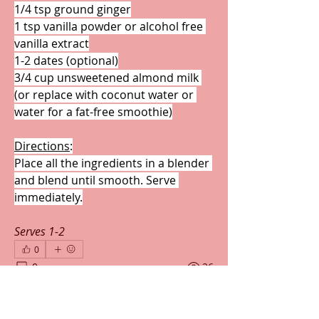
1/4 tsp ground ginger
1 tsp vanilla powder or alcohol free 
vanilla extract
1-2 dates (optional)
3/4 cup unsweetened almond milk 
(or replace with coconut water or 
water for a fat-free smoothie)
Directions
:
Place all the ingredients in a blender 
and blend until smooth. Serve 
immediately.
Serves 1-2
0
0
26
Write a comment...