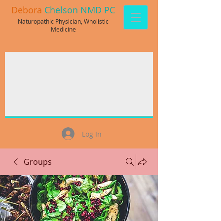
Debora
Chelson NMD PC
Naturopathic Physician, Wholistic
Medicine
Log In
Groups