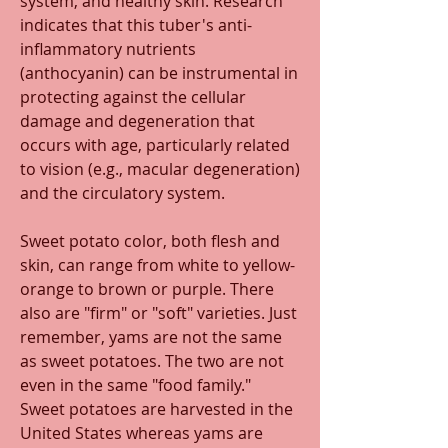
system, and healthy skin. Research 
indicates that this tuber's anti-
inflammatory nutrients 
(anthocyanin) can be instrumental in 
protecting against the cellular 
damage and degeneration that 
occurs with age, particularly related 
to vision (e.g., macular degeneration) 
and the circulatory system.
Sweet potato color, both flesh and 
skin, can range from white to yellow-
orange to brown or purple. There 
also are "firm" or "soft" varieties. Just 
remember, yams are not the same 
as sweet potatoes. The two are not 
even in the same "food family."  
Sweet potatoes are harvested in the 
United States whereas yams are 