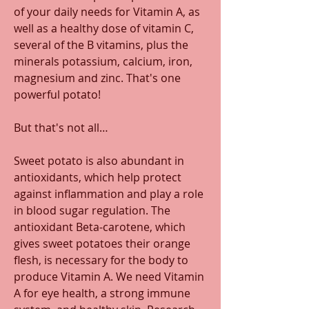
of your daily needs for Vitamin A, as 
well as a healthy dose of vitamin C, 
several of the B vitamins, plus the 
minerals potassium, calcium, iron, 
magnesium and zinc. That's one 
powerful potato!
But that's not all… 
Sweet potato is also abundant in 
antioxidants, which help protect 
against inflammation and play a role 
in blood sugar regulation. The 
antioxidant Beta-carotene, which 
gives sweet potatoes their orange 
flesh, is necessary for the body to 
produce Vitamin A. We need Vitamin 
A for eye health, a strong immune 