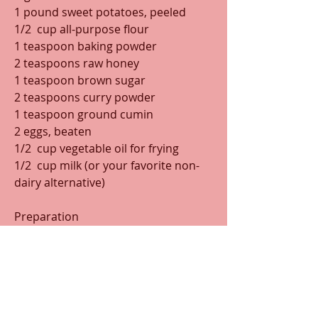
1 pound sweet potatoes, peeled
1/2  cup all-purpose flour
1 teaspoon baking powder
2 teaspoons raw honey
1 teaspoon brown sugar
2 teaspoons curry powder
1 teaspoon ground cumin
2 eggs, beaten
1/2  cup vegetable oil for frying
1/2  cup milk (or your favorite non-
dairy alternative)
Preparation
Shred the sweet potatoes and place 
in a colander to drain for about 10 
minutes. In a large bowl, stir 
together the flour, baking powder, 
raw honey, brown sugar, curry 