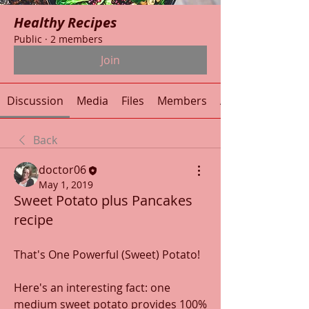
Healthy Recipes
Public
·
2 members
Join
Discussion
Media
Files
Members
About
Back
doctor06
May 1, 2019
Sweet Potato plus Pancakes
recipe
That's One Powerful (Sweet) Potato!
Here's an interesting fact: one 
medium sweet potato provides 100% 