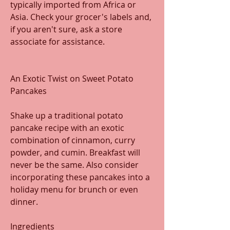
typically imported from Africa or 
Asia. Check your grocer's labels and, 
if you aren't sure, ask a store 
associate for assistance. 
An Exotic Twist on Sweet Potato 
Pancakes
Shake up a traditional potato 
pancake recipe with an exotic 
combination of cinnamon, curry 
powder, and cumin. Breakfast will 
never be the same. Also consider 
incorporating these pancakes into a 
holiday menu for brunch or even 
dinner.
Ingredients