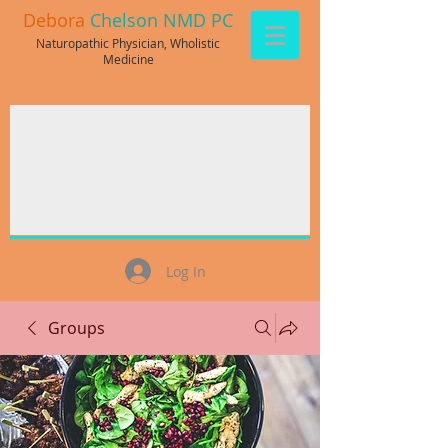
Debora
Chelson NMD PC
Naturopathic Physician, Wholistic
Medicine
Log In
Groups