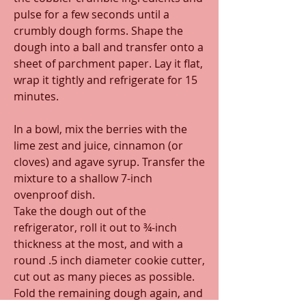
pulse for a few seconds until a 
crumbly dough forms. Shape the 
dough into a ball and transfer onto a 
sheet of parchment paper. Lay it flat, 
wrap it tightly and refrigerate for 15 
minutes.
In a bowl, mix the berries with the 
lime zest and juice, cinnamon (or 
cloves) and agave syrup. Transfer the 
mixture to a shallow 7-inch 
ovenproof dish.
Take the dough out of the 
refrigerator, roll it out to ¾-inch 
thickness at the most, and with a 
round .5 inch diameter cookie cutter, 
cut out as many pieces as possible. 
Fold the remaining dough again, and 