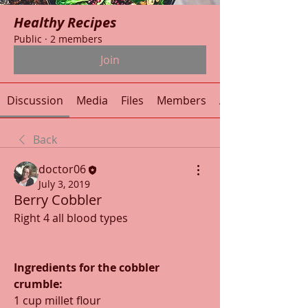
Healthy Recipes
Public
·
2 members
Join
Discussion
Media
Files
Members
About
Back
doctor06
July 3, 2019
Berry Cobbler
Right 4 all blood types
Ingredients for the cobbler 
crumble:
1 cup millet flour