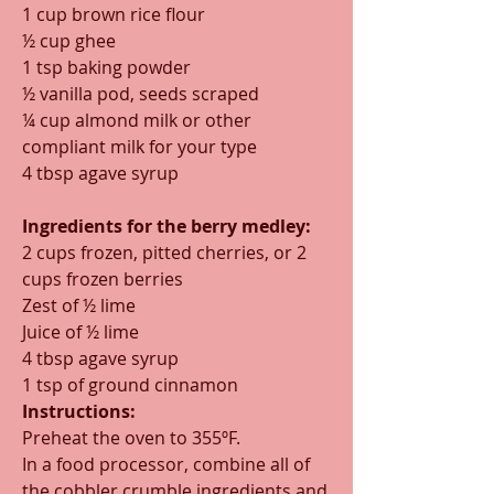
1 cup brown rice flour
½ cup ghee
1 tsp baking powder
½ vanilla pod, seeds scraped
¼ cup almond milk or other 
compliant milk for your type
4 tbsp agave syrup
Ingredients for the berry medley:
2 cups frozen, pitted cherries, or 2 
cups frozen berries  
Zest of ½ lime
Juice of ½ lime
4 tbsp agave syrup
1 tsp of ground cinnamon
Instructions:
Preheat the oven to 355ºF.
In a food processor, combine all of 
the cobbler crumble ingredients and 