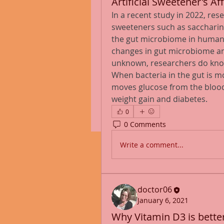
Artificial Sweetener's 
In a recent study in 2022, re
sweeteners such as saccharin,
the gut microbiome in human
changes in gut microbiome and
unknown, researchers do know 
When bacteria in the gut is mo
moves glucose from the blood 
weight gain and diabetes.
0
0 Comments
Write a comment...
doctor06
January 6, 2021
Why Vitamin D3 is bette