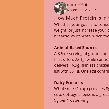
doctor06
November 2, 2025
How Much Protein Is in 
Whether your goal is to cons
weight, or just increase your 
breakdown of protein-rich fo
Animal-Based Sources
A 3.5 oz serving of ground bee
fillet offers 22.1g, while can
delivers 16.9g, skinless chick
list with 30.1g. One egg contri
Dairy Products
Whole milk (1 cup) provides 8g
cup. Cottage cheese is a great
9g per 1 oz serving.