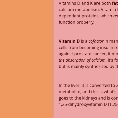
Vitamins D and K are both 
fa
calcium metabolism. Vitamin 
dependent proteins, which 
re
function properly. 
Vitamin D
 is a 
cofactor 
in man
cells from becoming insulin res
against prostate cancer, it m
the absorption of calcium
. It’s
but is mainly synthesized by 
In the liver, it is converted t
metabolite, and this is what’s 
goes to the kidneys and is conv
1,25-dihydroxyvitamin D (1,25