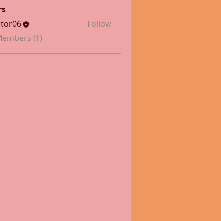
rs
tor06
Follow
 Members (1)