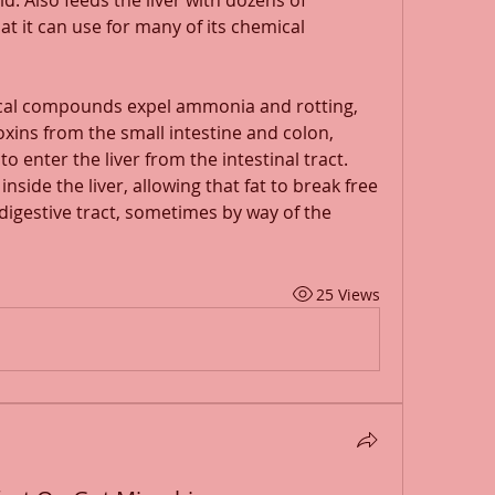
d. Also feeds the liver with dozens of 
it can use for many of its chemical 
cal compounds expel ammonia and rotting, 
oxins from the small intestine and colon, 
o enter the liver from the intestinal tract. 
inside the liver, allowing that fat to break free 
digestive tract, sometimes by way of the 
25 Views