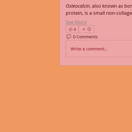
Osteocalcin
, also known as bo
protein, is a small non-colla
See More
0
0 Comments
Write a comment...