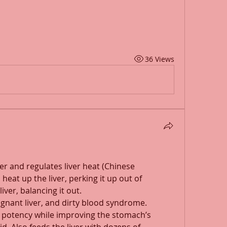
36 Views
er and regulates liver heat (Chinese 
eat up the liver, perking it up out of 
iver, balancing it out.
tagnant liver, and dirty blood syndrome. 
 potency while improving the stomach’s 