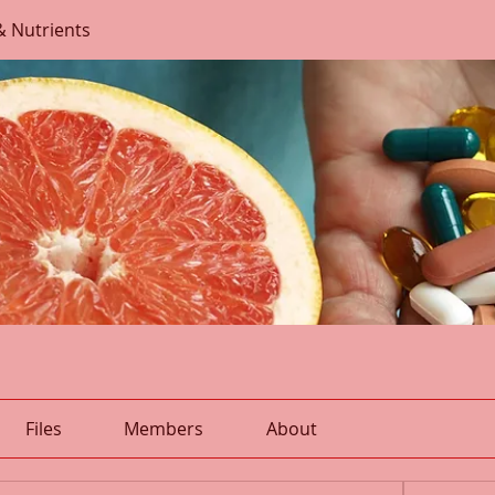
& Nutrients
Files
Members
About