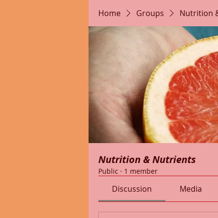
Home
Groups
Nutrition 
Nutrition & Nutrients
Public
·
1 member
Discussion
Media