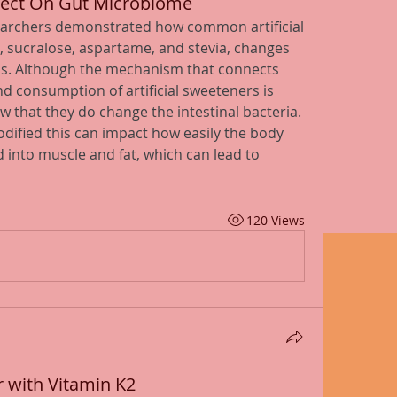
Affect On Gut Microbiome
searchers demonstrated how common artificial 
 sucralose, aspartame, and stevia, changes 
s. Although the mechanism that connects 
 consumption of artificial sweeteners is 
that they do change the intestinal bacteria. 
dified this can impact how easily the body 
into muscle and fat, which can lead to 
120 Views
r with Vitamin K2