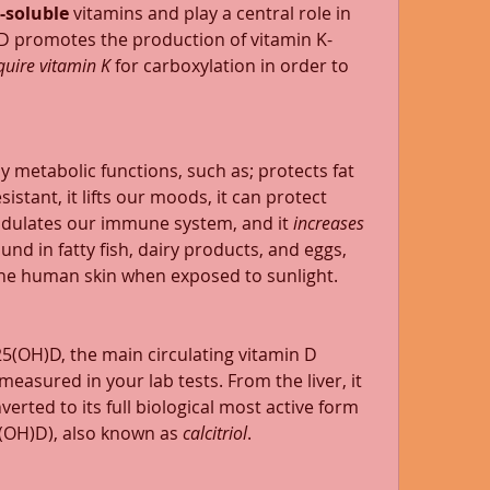
t-soluble
 vitamins and play a central role in 
D promotes the production of vitamin K-
quire vitamin K 
for carboxylation in order to 
y metabolic functions, such as; protects fat 
istant, it lifts our moods, it can protect 
odulates our immune system, and it 
increases 
 found in fatty fish, dairy products, and eggs, 
the human skin when exposed to sunlight.  
o 25(OH)D, the main circulating vitamin D 
measured in your lab tests. From the liver, it 
erted to its full biological most active form 
(OH)D), also known as 
calcitriol
. 