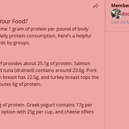
Membe
doc
Your Food?
See All
ume 1 gram of protein per pound of body 
daily protein consumption, here’s a helpful 
ods by groups.
f provides about 25.1g of protein. Salmon 
ned tuna (drained) contains around 23.6g. Pork 
en breast has 22.5g, and turkey breast tops the 
butes 6g of protein.
 of protein. Greek yogurt contains 17g per 
 option with 25g per cup, and cheese offers 