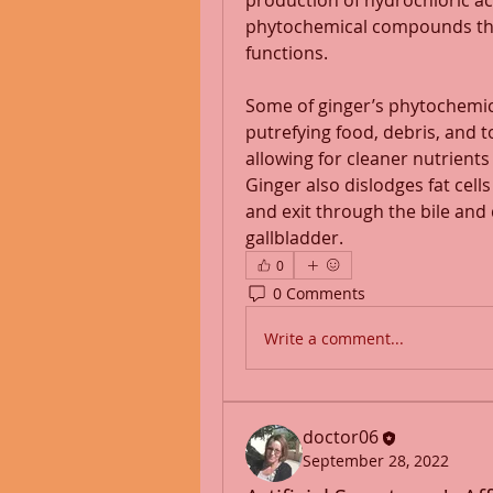
production of hydrochloric aci
phytochemical compounds that 
functions.
Some of ginger’s phytochemi
putrefying food, debris, and t
allowing for cleaner nutrients t
Ginger also dislodges fat cells 
and exit through the bile and 
gallbladder.
0
0 Comments
Write a comment...
doctor06
September 28, 2022