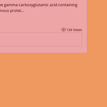
ne gamma-carboxyglutamic acid-containing 
genous protei…
134 Views