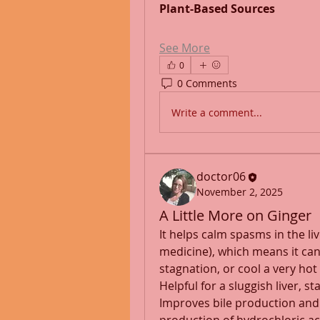
Plant-Based Sources
See More
0
0 Comments
Write a comment...
doctor06
November 2, 2025
A Little More on Ginger
It helps calm spasms in the liv
medicine), which means it can h
stagnation, or cool a very hot l
Helpful for a sluggish liver, s
Improves bile production and