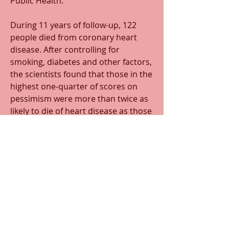
Public Health.
During 11 years of follow-up, 122 
people died from coronary heart 
disease. After controlling for 
smoking, diabetes and other factors, 
the scientists found that those in the 
highest one-quarter of scores on 
pessimism were more than twice as 
likely to die of heart disease as those 
in the lowest one-quarter. But being 
optimistic had no effect on death 
rates one way or the other.
0
0
3
Scrivi un commento...