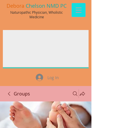
Debora
Chelson NMD PC
Naturopathic Physician, Wholistic
Medicine
Log In
Groups