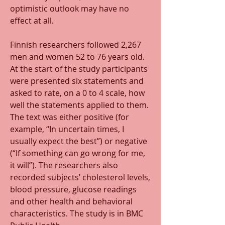
optimistic outlook may have no 
effect at all.
Finnish researchers followed 2,267 
men and women 52 to 76 years old. 
At the start of the study participants 
were presented six statements and 
asked to rate, on a 0 to 4 scale, how 
well the statements applied to them. 
The text was either positive (for 
example, “In uncertain times, I 
usually expect the best”) or negative 
(“If something can go wrong for me, 
it will”). The researchers also 
recorded subjects’ cholesterol levels, 
blood pressure, glucose readings 
and other health and behavioral 
characteristics. The study is in BMC 