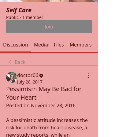
Self Care
Public
·
1 member
Join
Discussion
Media
Files
Members
About
Back
doctor06
July 28, 2017
Pessimism May Be Bad for
Your Heart
Posted on November 28, 2016
A pessimistic attitude increases the 
risk for death from heart disease, a 
new study reports, while an 