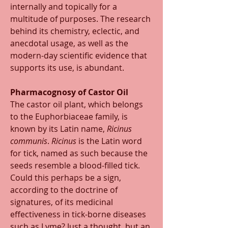
internally and topically for a 
multitude of purposes. The research 
behind its chemistry, eclectic, and 
anecdotal usage, as well as the 
modern-day scientific evidence that 
supports its use, is abundant. 
Pharmacognosy of Castor Oil
The castor oil plant, which belongs 
to the Euphorbiaceae family, is 
known by its Latin name, 
Ricinus 
communis
. 
Ricinus
 is the Latin word 
for tick, named as such because the 
seeds resemble a blood-filled tick. 
Could this perhaps be a sign, 
according to the doctrine of 
signatures, of its medicinal 
effectiveness in tick-borne diseases 
such as Lyme? Just a thought, but an 