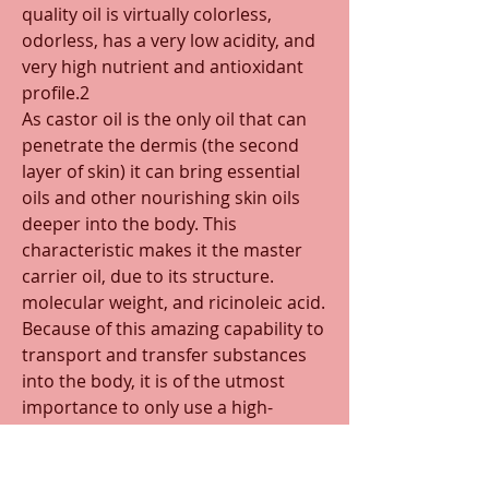
quality oil is virtually colorless, 
odorless, has a very low acidity, and 
very high nutrient and antioxidant 
profile.2 
As castor oil is the only oil that can 
penetrate the dermis (the second 
layer of skin) it can bring essential 
oils and other nourishing skin oils 
deeper into the body. This 
characteristic makes it the master 
carrier oil, due to its structure. 
molecular weight, and ricinoleic acid. 
Because of this amazing capability to 
transport and transfer substances 
into the body, it is of the utmost 
importance to only use a high-
quality. 
Because of this 
powerful carrying 