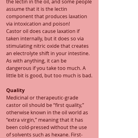
the lectin in the oil, and some people 
assume that it is the lectin 
component that produces laxation 
via intoxication and poison! 
Castor oil does cause laxation if 
taken internally, but it does so via 
stimulating nitric oxide that creates 
an electrolyte shift in your intestine. 
As with anything, it can be 
dangerous if you take too much. A 
little bit is good, but too much is bad.  
Quality
Medicinal or therapeutic-grade 
castor oil should be “first quality,” 
otherwise known in the oil world as 
“extra virgin,” meaning that it has 
been cold-pressed without the use 
of solvents such as hexane. First-