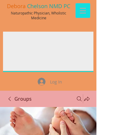
Debora
Chelson NMD PC
Naturopathic Physician, Wholistic
Medicine
Log In
Groups