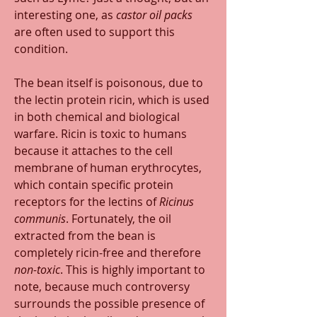
interesting one, as 
castor oil packs
are often used to support this 
condition. 
The bean itself is poisonous, due to 
the lectin protein ricin, which is used 
in both chemical and biological 
warfare. Ricin is toxic to humans 
because it attaches to the cell 
membrane of human erythrocytes, 
which contain specific protein 
receptors for the lectins of 
Ricinus 
communis
. Fortunately, the oil 
extracted from the bean is 
completely ricin-free and therefore 
non-toxic
. This is highly important to 
note, because much controversy 
surrounds the possible presence of 