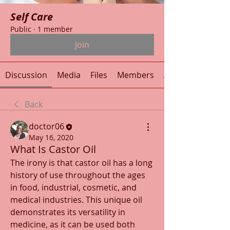
Self Care
Public
·
1 member
Join
Discussion
Media
Files
Members
About
Back
doctor06
May 16, 2020
What Is Castor Oil
The irony is that castor oil has a long 
history of use throughout the ages 
in food, industrial, cosmetic, and 
medical industries. This unique oil 
demonstrates its versatility in 
medicine, as it can be used both 