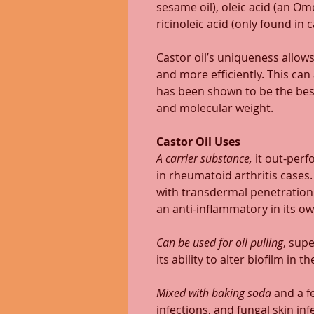
sesame oil), oleic acid (an Omeg
ricinoleic acid (only found in ca
Castor oil’s uniqueness allows
and more efficiently. This can a
has been shown to be the best 
and molecular weight. 
Castor Oil Uses
A carrier substance,
 it out-per
in rheumatoid arthritis cases.
with transdermal penetration of
an anti-inflammatory in its ow
Can be used for oil pulling
, supe
its ability to alter biofilm in th
Mixed with baking soda
 and a f
infections, and fungal skin inf