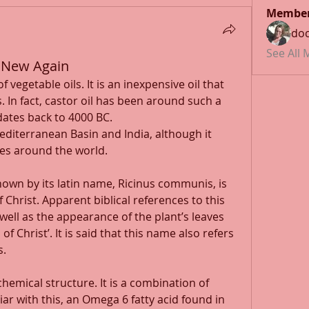
Membe
doc
See All
s New Again
 vegetable oils. It is an inexpensive oil that 
. In fact, castor oil has been around such a 
 dates back to 4000 BC. 
Mediterranean Basin and India, although it 
es around the world. 
own by its latin name, Ricinus communis, is 
 Christ. Apparent biblical references to this 
 well as the appearance of the plant’s leaves 
f Christ’. It is said that this name also refers 
. 
hemical structure. It is a combination of 
iar with this, an Omega 6 fatty acid found in 