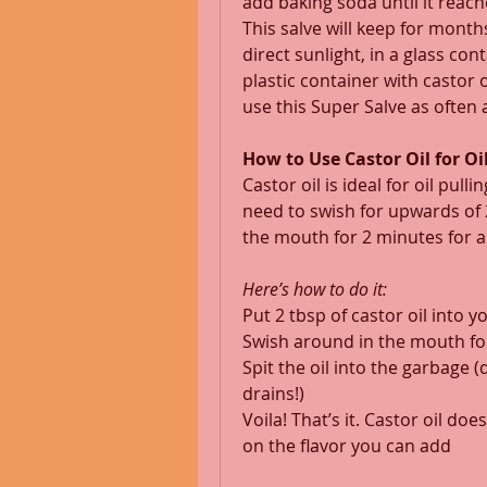
add baking soda until it reach
This salve will keep for mont
direct sunlight, in a glass c
plastic container with castor 
use this Super Salve as often a
How to Use Castor Oil for Oil
Castor oil is ideal for oil pul
need to swish for upwards of 2
the mouth for 2 minutes for a 
Here’s how to do it:
Put 2 tbsp of castor oil into 
Swish around in the mouth fo
Spit the oil into the garbage (
drains!) 
Voila! That’s it. Castor oil doe
on the flavor you can add 