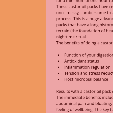
for a minimum of one hour to 
These castor oil packs have r
once messy, cumbersome treat
process. This is a huge advan
packs that have a long history
terrain (the foundation of he
nighttime ritual. 
The benefits of doing a castor
Function of your digestio
Antioxidant status 
Inflammation regulation 
Tension and stress reduc
Host microbial balance 
Results with a castor oil pack 
The immediate benefits includ
abdominal pain and bloating,
feeling of wellbeing. The key t