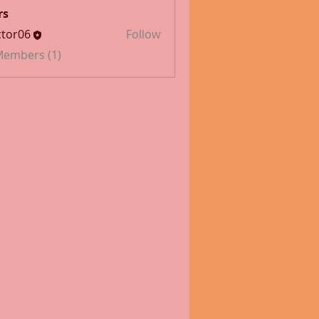
rs
tor06
Follow
 Members (1)