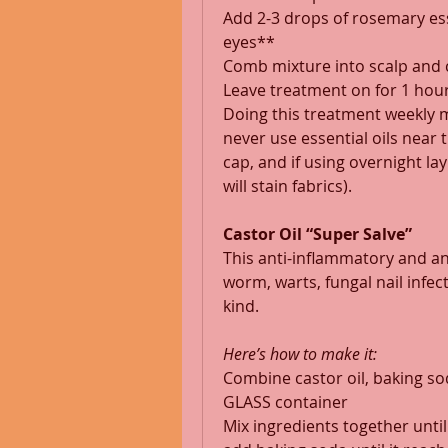
Add 2-3 drops of rosemary ess
eyes** 
Comb mixture into scalp and 
Leave treatment on for 1 hour
Doing this treatment weekly 
never use essential oils near 
cap, and if using overnight lay
will stain fabrics). 
Castor Oil “Super Salve”
This anti-inflammatory and anti
worm, warts, fungal nail infect
kind. 
Here’s how to make it:
Combine castor oil, baking soda
GLASS container 
Mix ingredients together until