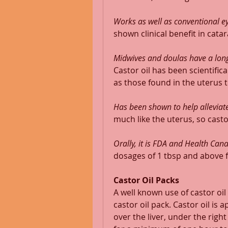
Works as well as conventional ey
shown clinical benefit in catar
Midwives and doulas have a long
Castor oil has been scientific
as those found in the uterus t
Has been shown to help alleviate
much like the uterus, so castor
Orally, it is FDA and Health Ca
dosages of 1 tbsp and above fo
Castor Oil Packs
A well known use of castor oil
castor oil pack. Castor oil is 
over the liver, under the right