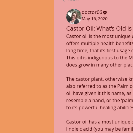
doctor06
May 16, 2020
Castor Oil: What’s Old i
Castor oil is the most unique of
offers multiple health benefits
long time, that its first usage
This oil is indigenous to the 
does grow in many other plac
The castor plant, otherwise kn
also referred to as the Palm of
oil have given it this name, as
resemble a hand, or the ‘palm o
to its powerful healing abilities
Castor oil has a most unique c
linoleic acid (you may be famil