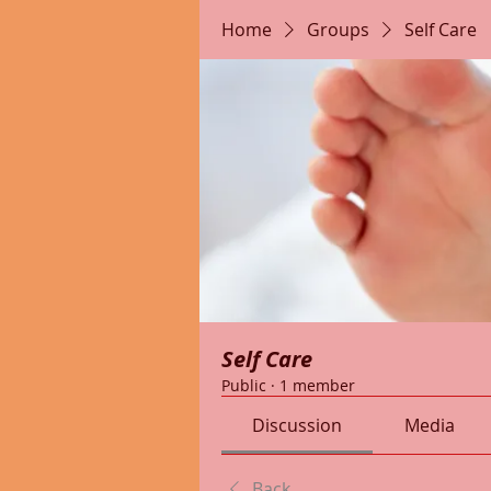
Home
Groups
Self Care
Self Care
Public
·
1 member
Discussion
Media
Back