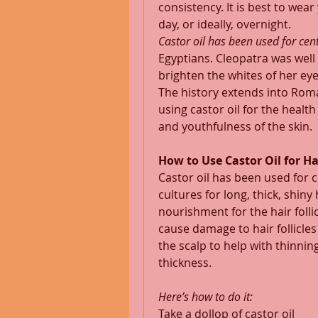
consistency. It is best to wea
day, or ideally, overnight. 
Castor oil has been used for cent
Egyptians. Cleopatra was well 
brighten the whites of her eye
The history extends into Ro
using castor oil for the healt
and youthfulness of the skin. 
How to Use Castor Oil for H
Castor oil has been used for 
cultures for long, thick, shiny 
nourishment for the hair folli
cause damage to hair follicles
the scalp to help with thinning
thickness. 
Here’s how to do it:
Take a dollop of castor oil 