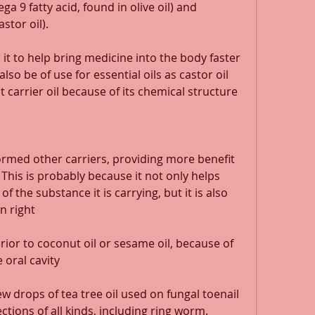
a 9 fatty acid, found in olive oil) and 
stor oil). 
 it to help bring medicine into the body faster 
lso be of use for essential oils as castor oil 
carrier oil because of its chemical structure 
formed other carriers, providing more benefit 
 This is probably because it not only helps 
 the substance it is carrying, but it is also 
n right 
rior to coconut oil or sesame oil, because of 
e oral cavity 
ew drops of tea tree oil used on fungal toenail 
ections of all kinds, including ring worm. 