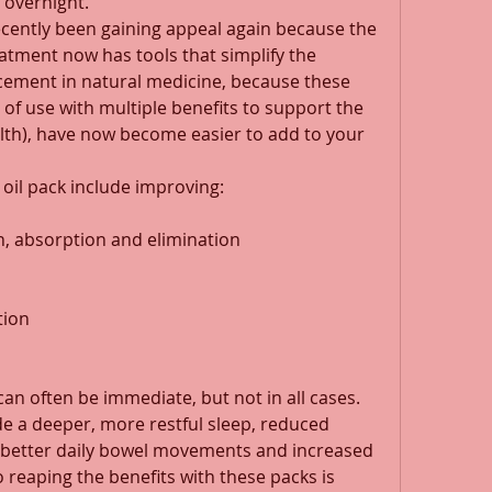
overnight. 
ecently been gaining appeal again because the 
ment now has tools that simplify the 
cement in natural medicine, because these 
 of use with multiple benefits to support the 
alth), have now become easier to add to your 
 oil pack include improving: 
n, absorption and elimination 
tion 
can often be immediate, but not in all cases. 
e a deeper, more restful sleep, reduced 
 better daily bowel movements and increased 
o reaping the benefits with these packs is 