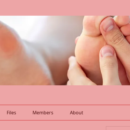
Files
Members
About