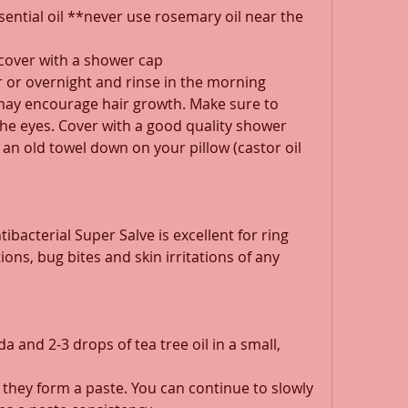
ential oil **never use rosemary oil near the 
cover with a shower cap 
 or overnight and rinse in the morning 
may encourage hair growth. Make sure to 
the eyes. Cover with a good quality shower 
 an old towel down on your pillow (castor oil 
bacterial Super Salve is excellent for ring 
ions, bug bites and skin irritations of any 
 and 2-3 drops of tea tree oil in a small, 
 they form a paste. You can continue to slowly 