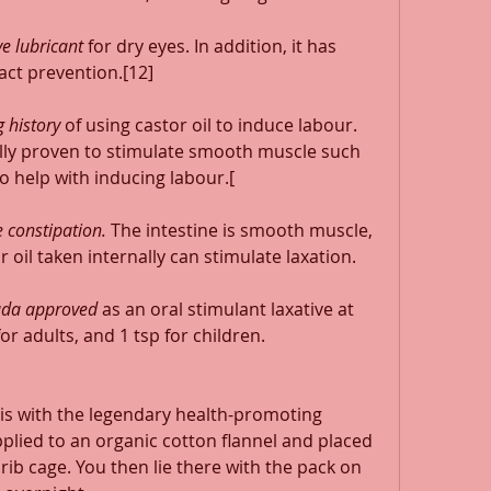
e lubricant
 for dry eyes. In addition, it has 
act prevention.[12] 
 history
 of using castor oil to induce labour. 
ally proven to stimulate smooth muscle such 
o help with inducing labour.[ 
 constipation.
 The intestine is smooth muscle, 
 oil taken internally can stimulate laxation. 
nada approved
 as an oral stimulant laxative at 
r adults, and 1 tsp for children. 
 is with the legendary health-promoting 
applied to an organic cotton flannel and placed 
 rib cage. You then lie there with the pack on 