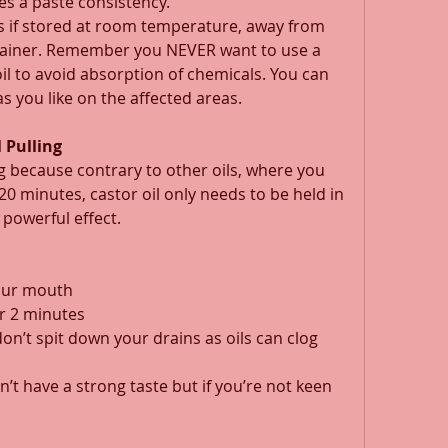
es a paste consistency. 
hs if stored at room temperature, away from 
ontainer. Remember you NEVER want to use a 
oil to avoid absorption of chemicals. You can 
s you like on the affected areas. 
 Pulling
ling because contrary to other oils, where you 
0 minutes, castor oil only needs to be held in 
powerful effect. 
your mouth 
r 2 minutes 
don’t spit down your drains as oils can clog 
sn’t have a strong taste but if you’re not keen 