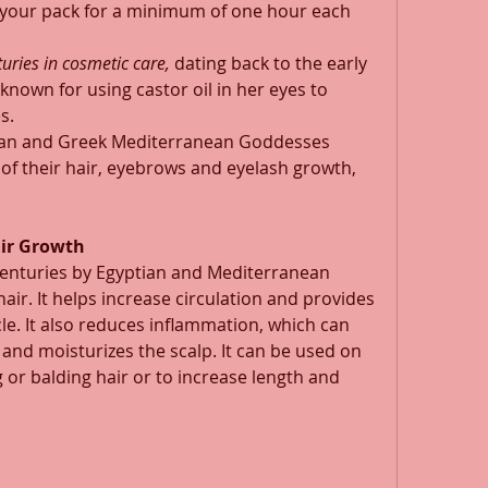
r your pack for a minimum of one hour each 
uries in cosmetic care,
 dating back to the early 
known for using castor oil in her eyes to 
s. 
man and Greek Mediterranean Goddesses 
h of their hair, eyebrows and eyelash growth, 
air Growth
centuries by Egyptian and Mediterranean 
hair. It helps increase circulation and provides 
cle. It also reduces inflammation, which can 
 and moisturizes the scalp. It can be used on 
 or balding hair or to increase length and 