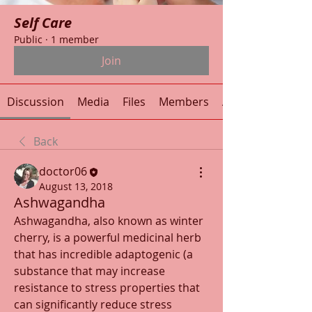
Self Care
Public
·
1 member
Join
Discussion
Media
Files
Members
About
Back
doctor06
August 13, 2018
Ashwagandha
Ashwagandha, also known as winter 
cherry, is a powerful medicinal herb 
that has incredible adaptogenic (a 
substance that may increase 
resistance to stress properties that 
can significantly reduce stress 