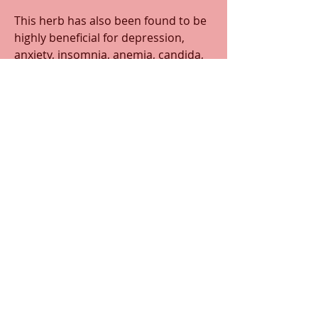
This herb has also been found to be 
highly beneficial for depression, 
anxiety, insomnia, anemia, candida, 
type 2 diabetes, and autoimmune 
disorders such as fibromyalgia, lyme 
disease, chronic fatigue syndrome, 
and Guillain-barre syndrome. 
Historically, ashwagandha was found 
to have been used as a natural 
infertility treatment
0
0
13
Write a comment...
About