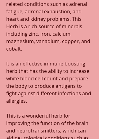
related conditions such as adrenal 
fatigue, adrenal exhaustion, and 
heart and kidney problems. This 
Herb is a rich source of minerals 
including zinc, iron, calcium, 
magnesium, vanadium, copper, and 
cobalt.
It is an effective immune boosting 
herb that has the ability to increase 
white blood cell count and prepare 
the body to produce antigens to 
fight against different infections and 
allergies. 
This is a wonderful herb for 
improving the function of the brain 
and neurotransmitters, which can 
aid neurological conditions such as 