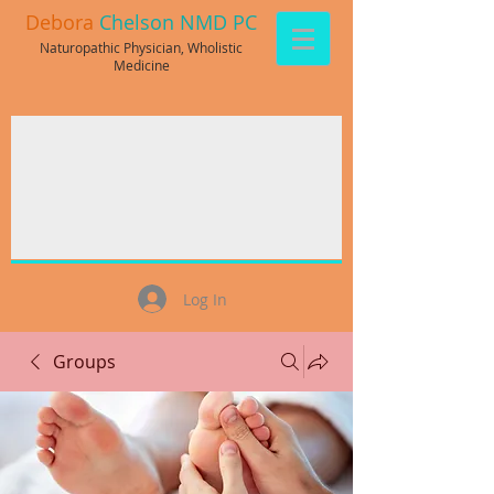
Debora
Chelson NMD PC
Naturopathic Physician, Wholistic
Medicine
Log In
Groups