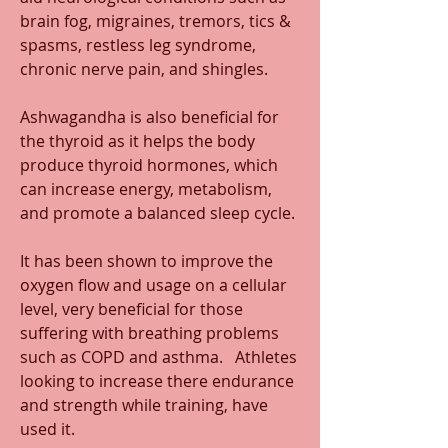
brain fog, migraines, tremors, tics & 
spasms, restless leg syndrome, 
chronic nerve pain, and shingles.
Ashwagandha is also beneficial for 
the thyroid as it helps the body 
produce thyroid hormones, which 
can increase energy, metabolism, 
and promote a balanced sleep cycle. 
It has been shown to improve the 
oxygen flow and usage on a cellular 
level, very beneficial for those 
suffering with breathing problems 
such as COPD and asthma.   Athletes 
looking to increase there endurance 
and strength while training, have 
used it.