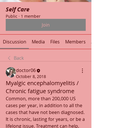
Self Care
Public
·
1 member
Join
Discussion
Media
Files
Members
About
Back
doctor06
October 8, 2018
Myalgic encephalomyelitis /
Chronic fatigue syndrome
Common, more than 200,000 US 
cases per year, in addition to all the 
cases that have not been diagnosed. 
It is chronic, lasting for years, or be a 
lifelong issue. Treatment can help, 