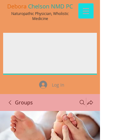
Debora
Chelson NMD PC
Naturopathic Physician, Wholistic
Medicine
Log In
Groups