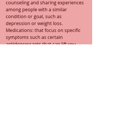
counseling and sharing experiences 
among people with a similar 
condition or goal, such as 
depression or weight loss.
Medications: that focus on specific 
symptoms such as certain 
antidepressants that can lift you 
moods, and offer some pain relief.
*
*If you would like to read more 
on this subject, there are more 
posts in the "Modern
   Medicine" category 
0
0
82