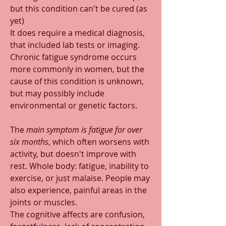
but this condition can't be cured (as 
yet)
It does require a medical diagnosis, 
that included lab tests or imaging. 
Chronic fatigue syndrome occurs 
more commonly in women, but the 
cause of this condition is unknown, 
but may possibly include 
environmental or genetic factors.
The 
main symptom is fatigue for over 
six months
, which often worsens with 
activity, but doesn't improve with 
rest. Whole body: fatigue, inability to 
exercise, or just malaise. People may 
also experience, painful areas in the 
joints or muscles.
The cognitive affects are confusion, 