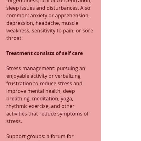
forgetfulness, lack of concentration, 
sleep issues and disturbances. Also 
common: anxiety or apprehension, 
depression, headache, muscle 
weakness, sensitivity to pain, or sore 
throat
Treatment consists of self care
Stress management: pursuing an 
enjoyable activity or verbalizing 
frustration to reduce stress and 
improve mental health, deep 
breathing, meditation, yoga, 
rhythmic exercise, and other 
activities that reduce symptoms of 
stress.
Support groups: a forum for 