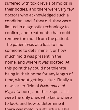
suffered with toxic levels of molds in 
their bodies, and there were very few 
doctors who acknowledged such a 
condition, and if they did, they were 
limited in diagnostic technology to 
confirm, and treatments that could 
remove the mold from the patient. 
The patient was at a loss to find 
someone to determine if, or how 
much mold was present in the 
home, and where it was located. At 
this point they could not tolerate 
being in their home for any length of 
time, without getting sicker. Finally a 
new career field of 
Environmental 
Hygienist
 born, and these specialist 
were the only ones who knew where 
to look, and how to determine if 
there was mold in a structure. This 