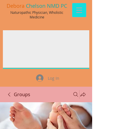
Debora
Chelson NMD PC
Naturopathic Physician, Wholistic
Medicine
Log In
Groups