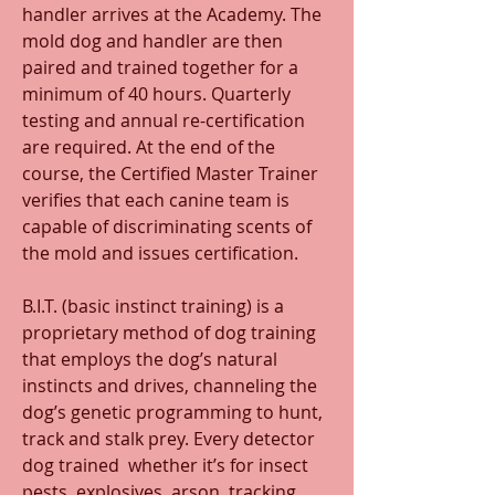
handler arrives at the Academy. The 
mold dog and handler are then 
paired and trained together for a 
minimum of 40 hours. Quarterly 
testing and annual re-certification 
are required. At the end of the 
course, the Certified Master Trainer 
verifies that each canine team is 
capable of discriminating scents of 
the mold and issues certification.
B.I.T. (basic instinct training) is a 
proprietary method of dog training 
that employs the dog’s natural 
instincts and drives, channeling the 
dog’s genetic programming to hunt, 
track and stalk prey. Every detector 
dog trained  whether it’s for insect 
pests, explosives, arson, tracking, 