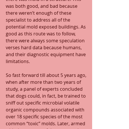
was both good, and bad because 
there weren’t enough of these 
specialist to address all of the 
potential mold exposed buildings. As 
good as this route was to follow, 
there were always some speculation 
verses hard data because humans, 
and their diagnostic equipment have 
limitations.
So fast forward till about 5 years ago, 
when after more than two years of 
study, a panel of experts concluded 
that dogs could, in fact, be trained to 
sniff out specific microbial volatile 
organic compounds associated with 
over 18 specific species of the most 
common “toxic” molds. Later, armed 