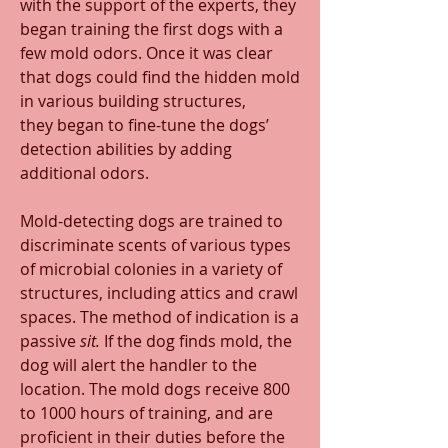
with the support of the experts, they 
began training the first dogs with a 
few mold odors. Once it was clear 
that dogs could find the hidden mold 
in various building structures, 
they began to fine-tune the dogs’ 
detection abilities by adding 
additional odors.
Mold-detecting dogs are trained to 
discriminate scents of various types 
of microbial colonies in a variety of 
structures, including attics and crawl 
spaces. The method of indication is a 
passive 
sit.
 If the dog finds mold, the 
dog will alert the handler to the 
location. The mold dogs receive 800 
to 1000 hours of training, and are 
proficient in their duties before the 