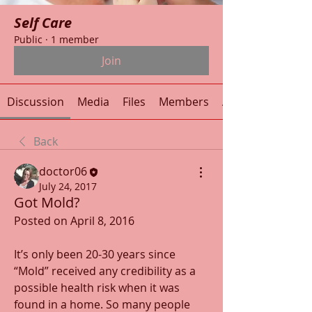
Self Care
Public
·
1 member
Join
Discussion
Media
Files
Members
About
Back
doctor06
July 24, 2017
Got Mold?
Posted on April 8, 2016
It’s only been 20-30 years since 
“Mold” received any credibility as a 
possible health risk when it was 
found in a home. So many people 