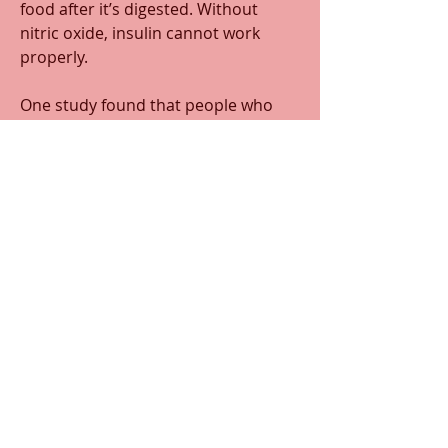
food after it’s digested. Without 
nitric oxide, insulin cannot work 
properly. 
One study found that people who 
used mouthwash at least twice daily 
were 65% more likely to develop 
diabetes than those who never used 
mouthwash. 
Therefore, to maintain adequate 
nitric oxide production, it’s best to 
use mouthwash sparingly. 
0
0
168
댓글을 입력하세요.