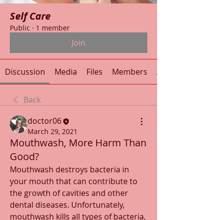
Self Care
Public
·
1 member
Join
Discussion
Media
Files
Members
About
Back
doctor06
March 29, 2021
Mouthwash, More Harm Than
Good?
Mouthwash destroys bacteria in 
your mouth that can contribute to 
the growth of cavities and other 
dental diseases. Unfortunately, 
mouthwash kills all types of bacteria, 