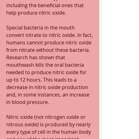
including the beneficial ones that 
help produce nitric oxide. 
Special bacteria in the mouth 
convert nitrate to nitric oxide. In fact, 
humans cannot produce nitric oxide 
from nitrate without these bacteria. 
Research has shown that 
mouthwash kills the oral bacteria 
needed to produce nitric oxide for 
up to 12 hours. This leads to a 
decrease in nitric oxide production 
and, in some instances, an increase 
in blood pressure. 
Nitric oxide (not nitrogen oxide or 
nitrous oxide) is produced by nearly 
every type of cell in the human body 