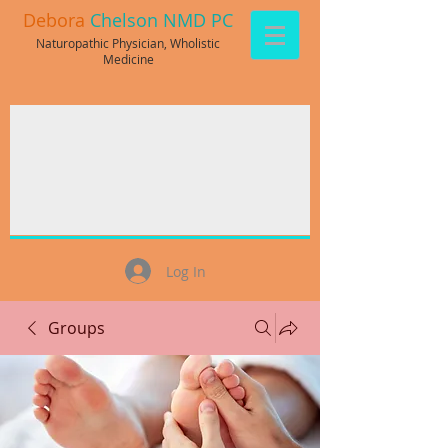
Debora
Chelson NMD PC
Naturopathic Physician, Wholistic
Medicine
Log In
Groups