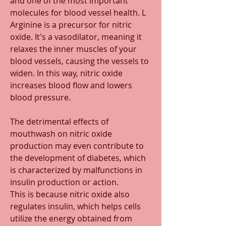
and one of the most important 
molecules for blood vessel health. L 
Arginine is a precursor for nitric 
oxide. It's a vasodilator, meaning it 
relaxes the inner muscles of your 
blood vessels, causing the vessels to 
widen. In this way, nitric oxide 
increases blood flow and lowers 
blood pressure. 
The detrimental effects of 
mouthwash on nitric oxide 
production may even contribute to 
the development of diabetes, which 
is characterized by malfunctions in 
insulin production or action. 
This is because nitric oxide also 
regulates insulin, which helps cells 
utilize the energy obtained from 