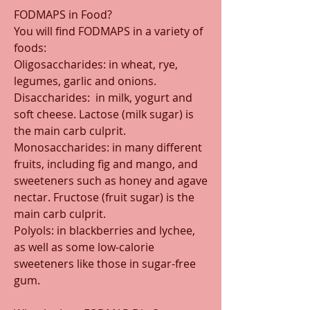
FODMAPS in Food?
You will find FODMAPS in a variety of 
foods:
Oligosaccharides: in wheat, rye, 
legumes, garlic and onions.
Disaccharides:  in milk, yogurt and 
soft cheese. Lactose (milk sugar) is 
the main carb culprit.
Monosaccharides: in many different 
fruits, including fig and mango, and 
sweeteners such as honey and agave 
nectar. Fructose (fruit sugar) is the 
main carb culprit.
Polyols: in blackberries and lychee, 
as well as some low-calorie 
sweeteners like those in sugar-free 
gum.