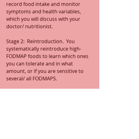
record food intake and monitor 
symptoms and health variables, 
which you will discuss with your 
doctor/ nutritionist.
Stage 2:  Reintroduction.  You 
systematically reintroduce high-
FODMAP foods to learn which ones 
you can tolerate and in what 
amount, or if you are sensitive to 
several/ all FODMAPS. 
Stage 3:  Personalization. With the 
data collected in the first two stages, 
you and your health practitioner will 
establish a personalized low-
FODMAP diet. You will progress over 
time to ensure you have a diet that is 
flexible, manageable, and provides a 