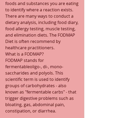
foods and substances you are eating 
to identify where a reaction exists. 
There are many ways to conduct a 
dietary analysis, including food diary, 
food allergy testing, muscle testing, 
and elimination diets. The FODMAP 
Diet is often recommend by 
healthcare practitioners. 
What is a FODMAP?
FODMAP stands for 
fermentableoligo-, di-, mono-
saccharides and polyols. This 
scientific term is used to identify 
groups of carbohydrates - also 
known as "fermentable carbs" - that 
trigger digestive problems such as 
bloating, gas, abdominal pain, 
constipation, or diarrhea. 