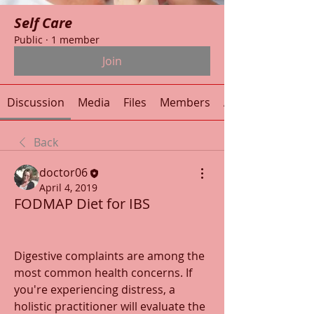
Self Care
Public
·
1 member
Join
Discussion
Media
Files
Members
About
Back
doctor06
April 4, 2019
FODMAP Diet for IBS
Digestive complaints are among the 
most common health concerns. If 
you're experiencing distress, a 
holistic practitioner will evaluate the 