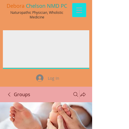
Debora
Chelson NMD PC
Naturopathic Physician, Wholistic
Medicine
Log In
Groups