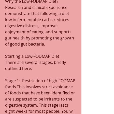
Why the Low-FODMAP Diet?
Research and clinical experience 
demonstrate that following a diet 
low in fermentable carbs reduces 
digestive distress, improves 
enjoyment of eating, and supports 
gut health by promoting the growth 
of good gut bacteria. 
Starting a Low-FODMAP Diet
There are several stages, briefly 
outlined here:
Stage 1:  Restriction of high-FODMAP 
foods.This involves strict avoidance 
of foods that have been identified or 
are suspected to be irritants to the 
digestive system. This stage lasts 
eight weeks for most people. You will 