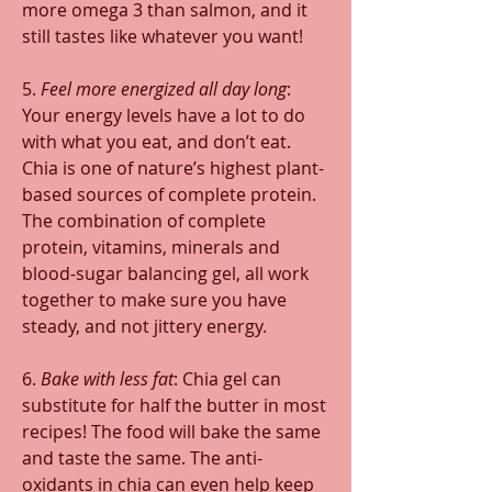
more omega 3 than salmon, and it 
still tastes like whatever you want!
5. 
Feel more energized all day long
: 
Your energy levels have a lot to do 
with what you eat, and don’t eat. 
Chia is one of nature’s highest plant-
based sources of complete protein. 
The combination of complete 
protein, vitamins, minerals and 
blood-sugar balancing gel, all work 
together to make sure you have 
steady, and not jittery energy.
6. 
Bake with less fat
: Chia gel can 
substitute for half the butter in most 
recipes! The food will bake the same 
and taste the same. The anti-
oxidants in chia can even help keep 