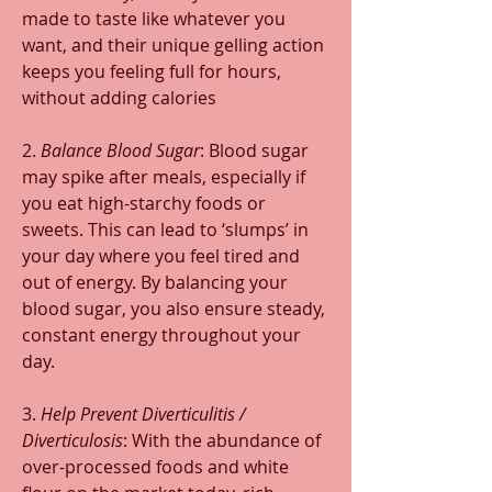
made to taste like whatever you 
want, and their unique gelling action 
keeps you feeling full for hours, 
without adding calories
2. 
Balance Blood Sugar
: Blood sugar 
may spike after meals, especially if 
you eat high-starchy foods or 
sweets. This can lead to ‘slumps’ in 
your day where you feel tired and 
out of energy. By balancing your 
blood sugar, you also ensure steady, 
constant energy throughout your 
day.
3. 
Help Prevent Diverticulitis / 
Diverticulosis
: With the abundance of 
over-processed foods and white 