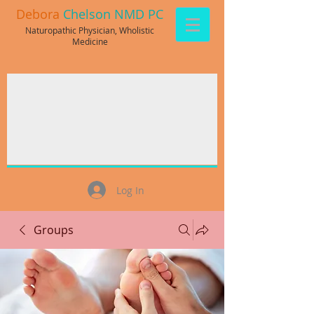
Debora
Chelson NMD PC
Naturopathic Physician, Wholistic
Medicine
Log In
Groups