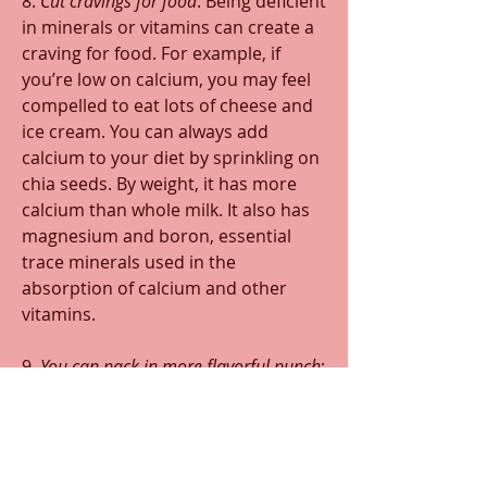
8. 
Cut cravings for food
: Being deficient 
in minerals or vitamins can create a 
craving for food. For example, if 
you’re low on calcium, you may feel 
compelled to eat lots of cheese and 
ice cream. You can always add 
calcium to your diet by sprinkling on 
chia seeds. By weight, it has more 
calcium than whole milk. It also has 
magnesium and boron, essential 
trace minerals used in the 
absorption of calcium and other 
vitamins.
9. 
You can pack in more flavorful punch
: 
How can a seed with NO flavor help 
the foods you already like to taste 
better? First, because they have no 
taste of their own, chia seeds will 