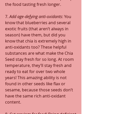
the food tasting fresh longer.
7. 
Add age-defying anti-oxidants
: You 
know that blueberries and several 
exotic fruits (that aren’t always in 
season) have them, but did you 
know that chia is extremely high in 
anti-oxidants too? These helpful 
substances are what make the Chia 
Seed stay fresh for so long. At room 
temperature, they’ll stay fresh and 
ready to eat for over two whole 
years! This amazing ability is not 
found in other seeds like flax or 
sesame, because those seeds don’t 
have the same rich anti-oxidant 
content.