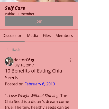
Self Care
Public
·
1 member
Join
Discussion
Media
Files
Members
About
Back
doctor06
July 16, 2017
10 Benefits of Eating Chia
Seeds
Posted on 
February 6, 2013
1. 
Lose Weight Without Starving
: The 
Chia Seed is a dieter’s dream come 
true. The tiny, healthy seeds can be 