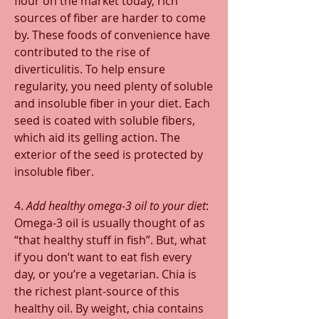
flour on the market today, rich 
sources of fiber are harder to come 
by. These foods of convenience have 
contributed to the rise of 
diverticulitis. To help ensure 
regularity, you need plenty of soluble 
and insoluble fiber in your diet. Each 
seed is coated with soluble fibers, 
which aid its gelling action. The 
exterior of the seed is protected by 
insoluble fiber.
4. 
Add healthy omega-3 oil to your diet
: 
Omega-3 oil is usually thought of as 
“that healthy stuff in fish”. But, what 
if you don’t want to eat fish every 
day, or you’re a vegetarian. Chia is 
the richest plant-source of this 
healthy oil. By weight, chia contains 