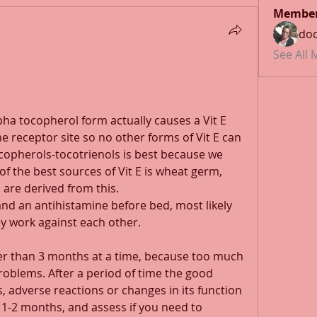
Membe
doc
See All
lpha tocopherol form actually causes a Vit E 
e receptor site so no other forms of Vit E can 
opherols-tocotrienols is best because we 
f the best sources of Vit E is wheat germ, 
are derived from this.
and an antihistamine before bed, most likely 
ey work against each other.
er than 3 months at a time, because too much 
roblems. After a period of time the good 
s, adverse reactions or changes in its function 
 1-2 months, and assess if you need to 