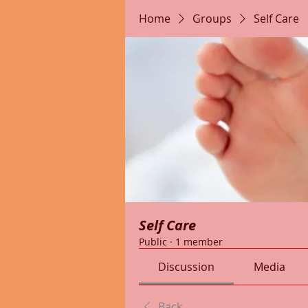
Home
Groups
Self Care
Self Care
Public
·
1 member
Discussion
Media
Back