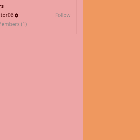
rs
tor06
Follow
 Members (1)