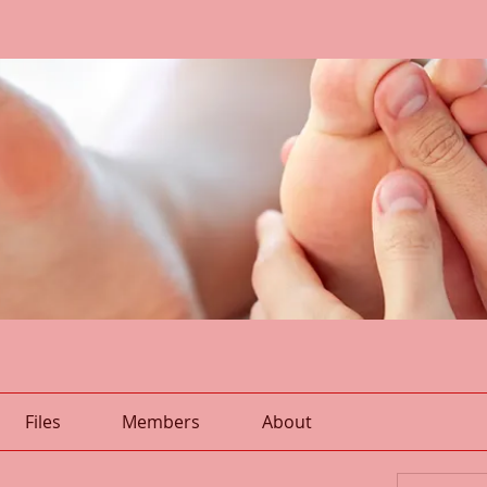
Files
Members
About