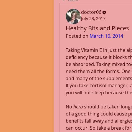
doctor06
July 23, 2017
Healthy Bits and Pieces
Posted on 
March 10, 2014
Taking Vitamin E in just the a
deficiency because it blocks th
be absorbed. Taking mixed toc
need them all the forms. One o
and many of the supplements 
If you take cortisol manager, 
you will not sleep because th
No 
herb
 should be taken long
of a good thing could cause p
benefits fall away and allergie
can occur. So take a break for