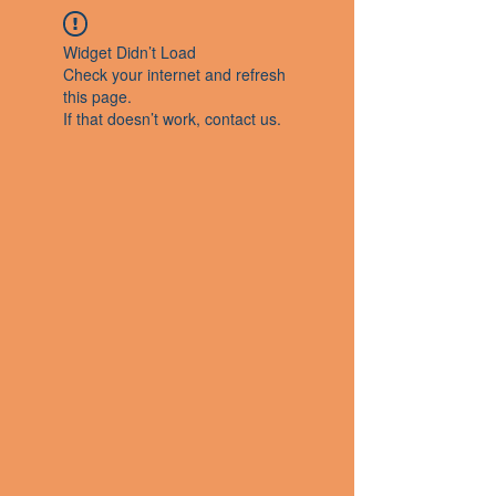
Widget Didn’t Load
Check your internet and refresh
this page.
If that doesn’t work, contact us.