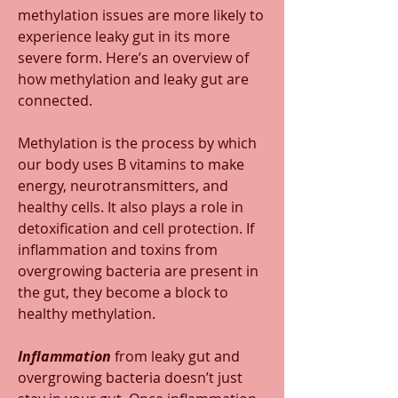
methylation issues are more likely to 
experience leaky gut in its more 
severe form. Here’s an overview of 
how methylation and leaky gut are 
connected.  
Methylation is the process by which 
our body uses B vitamins to make 
energy, neurotransmitters, and 
healthy cells. It also plays a role in 
detoxification and cell protection. If 
inflammation and toxins from 
overgrowing bacteria are present in 
the gut, they become a block to 
healthy methylation.
Inflammation 
from leaky gut and 
overgrowing bacteria doesn’t just 