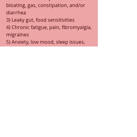
bloating, gas, constipation, and/or 
diarrhea
3) Leaky gut, food sensitivities
4) Chronic fatigue, pain, fibromyalgia, 
migraines
5) Anxiety, low mood, sleep issues, 
memory changes, brain fog
6) Autoimmunity
7) MTHFR and methylation issues
8) PMS, abnormal pap, and/or 
fertility issues
Making sure you have good gut 
health is important,
 even if you 
don’t have digestive symptoms. 
When gut health becomes impaired, 
it usually means your body isn’t 
digesting food properly or fully. 