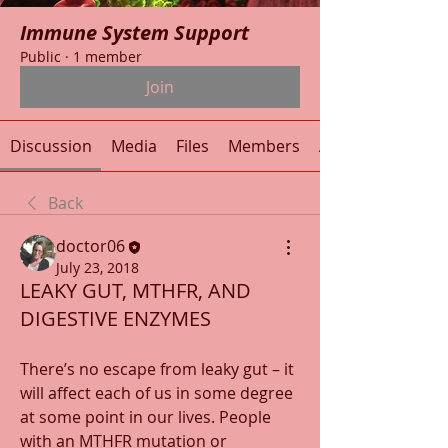
Immune System Support
Public
·
1 member
Join
Discussion
Media
Files
Members
About
Back
doctor06
July 23, 2018
LEAKY GUT, MTHFR, AND
DIGESTIVE ENZYMES
There’s no escape from leaky gut – it 
will affect each of us in some degree 
at some point in our lives. People 
with an MTHFR mutation or 