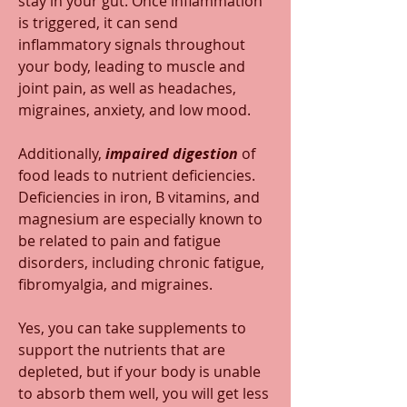
stay in your gut. Once inflammation 
is triggered, it can send 
inflammatory signals throughout 
your body, leading to muscle and 
joint pain, as well as headaches, 
migraines, anxiety, and low mood.
Additionally, 
impaired digestion 
of 
food leads to nutrient deficiencies. 
Deficiencies in iron, B vitamins, and 
magnesium are especially known to 
be related to pain and fatigue 
disorders, including chronic fatigue, 
fibromyalgia, and migraines.  
Yes, you can take supplements to 
support the nutrients that are 
depleted, but if your body is unable 
to absorb them well, you will get less 