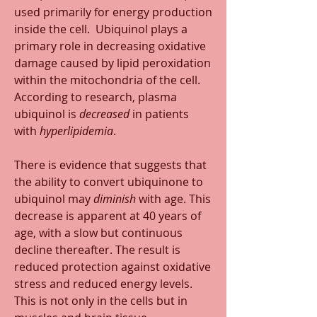
used primarily for energy production 
inside the cell.  Ubiquinol plays a 
primary role in decreasing oxidative 
damage caused by lipid peroxidation 
within the mitochondria of the cell. 
According to research, plasma 
ubiquinol is 
decreased
 in patients 
with 
hyperlipidemia
.
There is evidence that suggests that 
the ability to convert ubiquinone to 
ubiquinol may 
diminish
 with age. This 
decrease is apparent at 40 years of 
age, with a slow but continuous 
decline thereafter. The result is 
reduced protection against oxidative 
stress and reduced energy levels. 
This is not only in the cells but in 