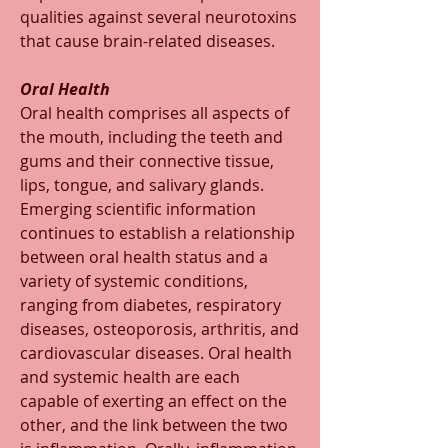
qualities against several neurotoxins 
that cause brain-related diseases.
Oral Health
Oral health comprises all aspects of 
the mouth, including the teeth and 
gums and their connective tissue, 
lips, tongue, and salivary glands. 
Emerging scientific information 
continues to establish a relationship 
between oral health status and a 
variety of systemic conditions, 
ranging from diabetes, respiratory 
diseases, osteoporosis, arthritis, and 
cardiovascular diseases. Oral health 
and systemic health are each 
capable of exerting an effect on the 
other, and the link between the two 