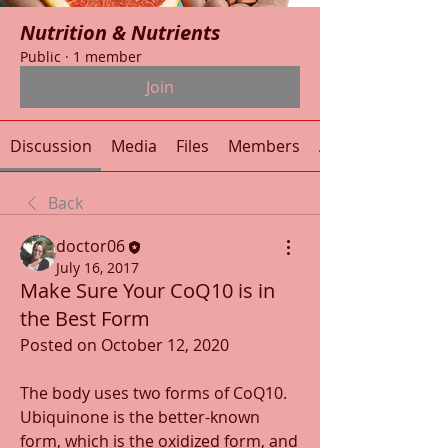
Nutrition & Nutrients
Public
·
1 member
Join
Discussion
Media
Files
Members
About
Back
doctor06
July 16, 2017
Make Sure Your CoQ10 is in
the Best Form
Posted on October 12, 2020
The body uses two forms of CoQ10. 
Ubiquinone is the better-known 
form, which is the oxidized form, and 