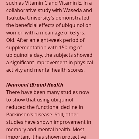
such as Vitamin C and Vitamin E. In a 
collaborative study with Waseda and 
Tsukuba University’s demonstrated 
the beneficial effects of ubiquinol on 
women with a mean age of 63 yrs. 
Old. After an eight-week period of 
supplementation with 150 mg of 
ubiquinol a day, the subjects showed 
a significant improvement in physical 
activity and mental health scores.
Neuronal (Brain) Health
There have been many studies now 
to show that using ubiquinol 
reduced the functional decline in 
Parkinson’s disease. Still, other 
studies have shown improvement in 
memory and mental health. Most 
important it has shown protective 