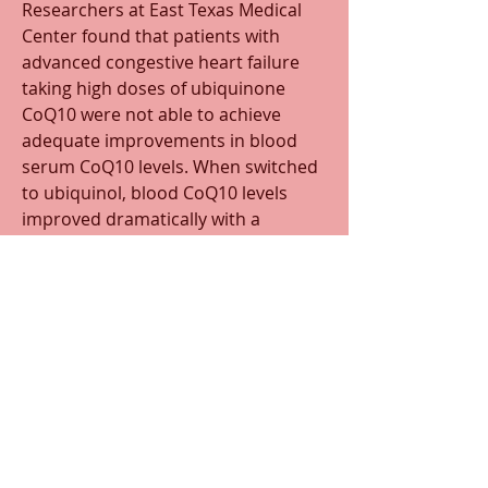
Researchers at East Texas Medical 
Center found that patients with 
advanced congestive heart failure 
taking high doses of ubiquinone 
CoQ10 were not able to achieve 
adequate improvements in blood 
serum CoQ10 levels. When switched 
to ubiquinol, blood CoQ10 levels 
improved dramatically with a 
consequential improvement in 
clinical symptoms, left ventricular 
function, and improved ejection 
fraction. Because it has shown to 
improve cholesterol/lipid levels, and 
high levels increase vascular 
stenosis,
there is the possibility of positive 
atherosclerotic changes.
Best CoQ10 products
 #1 MitoQ 