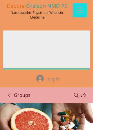
Debora
Chelson NMD PC
Naturopathic Physician, Wholistic
Medicine
Log In
Groups