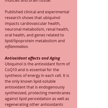
muscles and brain tissue.
Published clinical and experimental 
research shows that ubiquinol 
impacts cardiovascular health, 
neuronal metabolism, renal health, 
oral health, and genes related to 
lipid/lipoprotein metabolism and 
inflammation.
Antioxidant effects and Aging
Ubiquinol is the antioxidant form of 
CoQ10 and is essential for the 
synthesis of energy in each cell. It is 
the only known lipid-soluble 
antioxidant that is endogenously 
synthesized, protecting membranes 
against lipid peroxidation as well as 
regenerating other antioxidants 