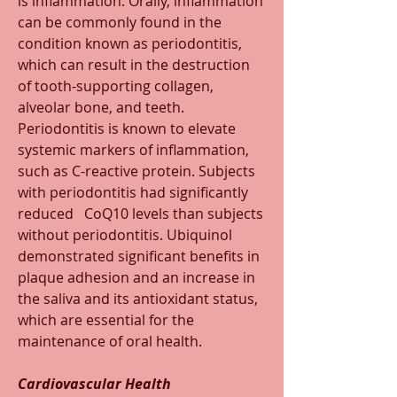
is inflammation. Orally, inflammation 
can be commonly found in the 
condition known as periodontitis, 
which can result in the destruction 
of tooth-supporting collagen, 
alveolar bone, and teeth. 
Periodontitis is known to elevate 
systemic markers of inflammation, 
such as C-reactive protein. Subjects 
with periodontitis had significantly 
reduced   CoQ10 levels than subjects 
without periodontitis. Ubiquinol 
demonstrated significant benefits in 
plaque adhesion and an increase in 
the saliva and its antioxidant status, 
which are essential for the 
maintenance of oral health.
Cardiovascular Health