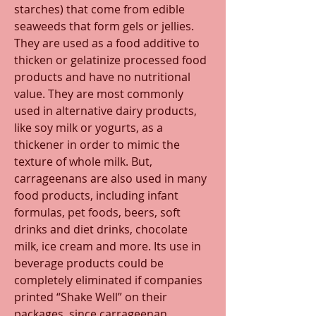
starches) that come from edible 
seaweeds that form gels or jellies. 
They are used as a food additive to 
thicken or gelatinize processed food 
products and have no nutritional 
value. They are most commonly 
used in alternative dairy products, 
like soy milk or yogurts, as a 
thickener in order to mimic the 
texture of whole milk. But, 
carrageenans are also used in many 
food products, including infant 
formulas, pet foods, beers, soft 
drinks and diet drinks, chocolate 
milk, ice cream and more. Its use in 
beverage products could be 
completely eliminated if companies 
printed “Shake Well” on their 
packages, since carrageenan 