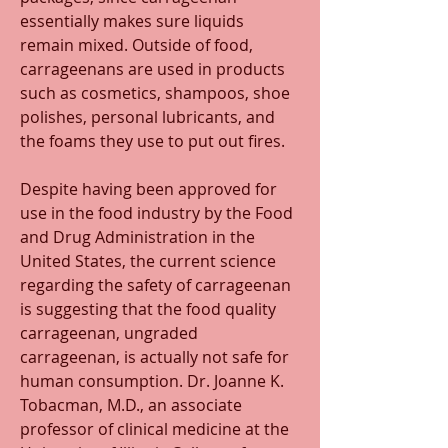
essentially makes sure liquids 
remain mixed. Outside of food, 
carrageenans are used in products 
such as cosmetics, shampoos, shoe 
polishes, personal lubricants, and 
the foams they use to put out fires. 
Despite having been approved for 
use in the food industry by the Food 
and Drug Administration in the 
United States, the current science 
regarding the safety of carrageenan 
is suggesting that the food quality 
carrageenan, ungraded 
carrageenan, is actually not safe for 
human consumption. Dr. Joanne K. 
Tobacman, M.D., an associate 
professor of clinical medicine at the 