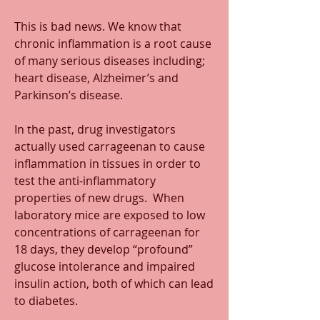
This is bad news. We know that 
chronic inflammation is a root cause 
of many serious diseases including; 
heart disease, Alzheimer’s and 
Parkinson’s disease.
In the past, drug investigators 
actually used carrageenan to cause 
inflammation in tissues in order to 
test the anti-inflammatory 
properties of new drugs.  When 
laboratory mice are exposed to low 
concentrations of carrageenan for 
18 days, they develop “profound” 
glucose intolerance and impaired 
insulin action, both of which can lead 
to diabetes.