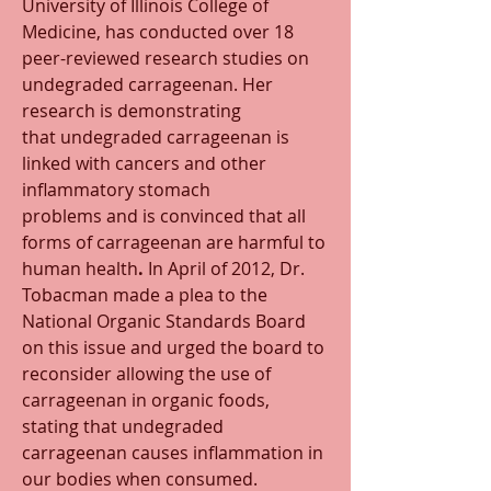
University of Illinois College of 
Medicine, has conducted over 18 
peer-reviewed research studies on 
undegraded carrageenan. Her 
research is demonstrating 
that undegraded carrageenan is 
linked with cancers and other 
inflammatory stomach 
problems and is convinced that all 
forms of carrageenan are harmful to 
human health
.
 In April of 2012, Dr. 
Tobacman made a plea to the 
National Organic Standards Board 
on this issue and urged the board to 
reconsider allowing the use of 
carrageenan in organic foods, 
stating that undegraded 
carrageenan causes inflammation in 
our bodies when consumed. 