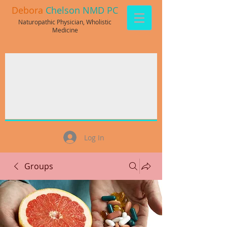
Debora
Chelson NMD PC
Naturopathic Physician, Wholistic
Medicine
Log In
Groups