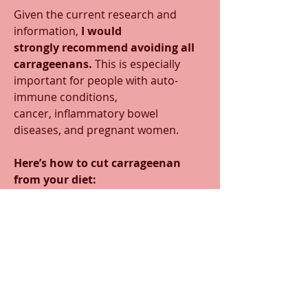
Given the current research and 
information, 
I would 
strongly recommend avoiding all 
carrageenans.
 This is especially 
important for people with auto-
immune conditions, 
cancer, inflammatory bowel 
diseases, and pregnant women. 
Here’s how to cut carrageenan 
from your diet:
Scan the label.
 Carrageenan must 
legally appear on a food label, so 
check labels of even organic foods to 
see if it’s an ingredient. While organic 
foods ban the use of GMOs, chemical 
pesticides, and toxic synthetic 
additives, the program does allow 