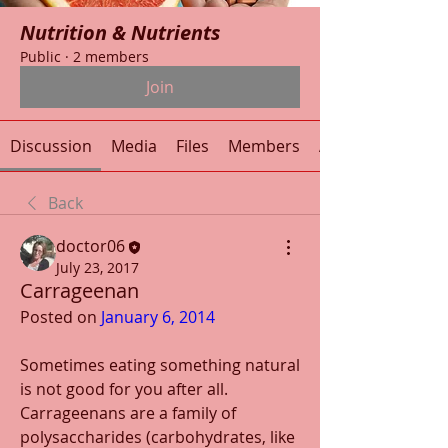
Nutrition & Nutrients
Public
·
2 members
Join
Discussion
Media
Files
Members
About
Back
doctor06
July 23, 2017
Carrageenan
Posted on 
January 6, 2014
Sometimes eating something natural 
is not good for you after all. 
Carrageenans are a family of 
polysaccharides (carbohydrates, like 