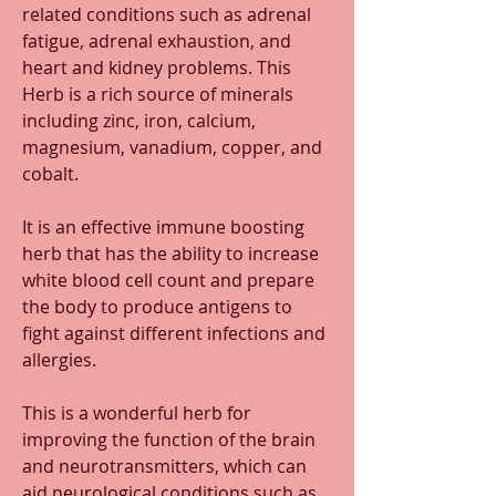
related conditions such as adrenal 
fatigue, adrenal exhaustion, and 
heart and kidney problems. This 
Herb is a rich source of minerals 
including zinc, iron, calcium, 
magnesium, vanadium, copper, and 
cobalt.
It is an effective immune boosting 
herb that has the ability to increase 
white blood cell count and prepare 
the body to produce antigens to 
fight against different infections and 
allergies. 
This is a wonderful herb for 
improving the function of the brain 
and neurotransmitters, which can 
aid neurological conditions such as 