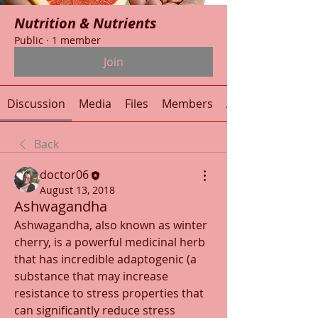
Nutrition & Nutrients
Public
·
1 member
Join
Discussion
Media
Files
Members
About
Back
doctor06
August 13, 2018
Ashwagandha
Ashwagandha, also known as winter 
cherry, is a powerful medicinal herb 
that has incredible adaptogenic (a 
substance that may increase 
resistance to stress properties that 
can significantly reduce stress 