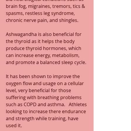
brain fog, migraines, tremors, tics & 
spasms, restless leg syndrome, 
chronic nerve pain, and shingles.
Ashwagandha is also beneficial for 
the thyroid as it helps the body 
produce thyroid hormones, which 
can increase energy, metabolism, 
and promote a balanced sleep cycle. 
It has been shown to improve the 
oxygen flow and usage on a cellular 
level, very beneficial for those 
suffering with breathing problems 
such as COPD and asthma.   Athletes 
looking to increase there endurance 
and strength while training, have 
used it.