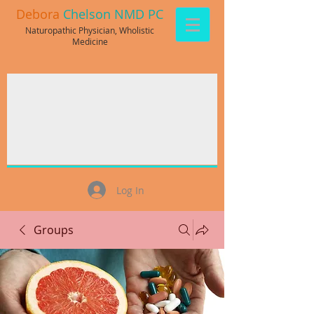
Debora
Chelson NMD PC
Naturopathic Physician, Wholistic
Medicine
Log In
Groups