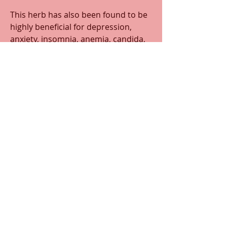
This herb has also been found to be 
highly beneficial for depression, 
anxiety, insomnia, anemia, candida, 
type 2 diabetes, and autoimmune 
disorders such as fibromyalgia, lyme 
disease, chronic fatigue syndrome, 
and Guillain-barre syndrome. 
Historically, ashwagandha was found 
to have been used as a natural 
infertility treatment.
0
0
30
Write a comment...
About