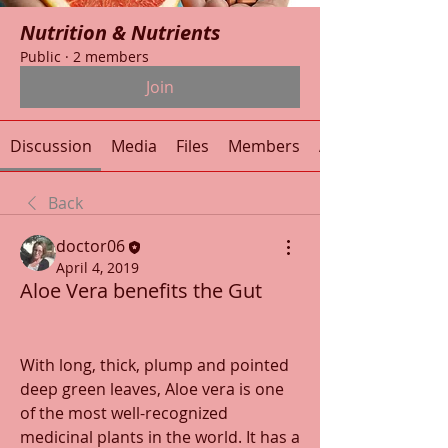
Nutrition & Nutrients
Public
·
2 members
Join
Discussion
Media
Files
Members
About
Back
doctor06
April 4, 2019
Aloe Vera benefits the Gut
With long, thick, plump and pointed 
deep green leaves, Aloe vera is one 
of the most well-recognized 
medicinal plants in the world. It has a 