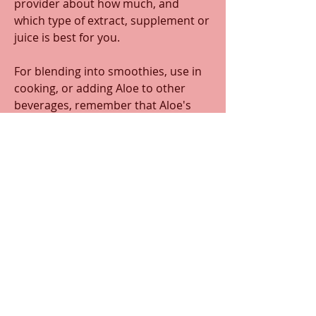
provider about how much, and 
which type of extract, supplement or 
juice is best for you. 
For blending into smoothies, use in 
cooking, or adding Aloe to other 
beverages, remember that Aloe's 
flavor is similar to cucumber. It's 
best to use Aloe in recipes with 
flavors on the same spectrum such 
as watermelon, lemon, lime, or mint.  
0
0
22
Write a comment...