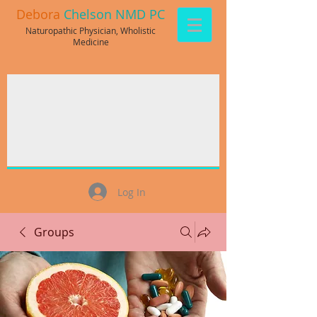
Debora
Chelson NMD PC
Naturopathic Physician, Wholistic
Medicine
Log In
Groups