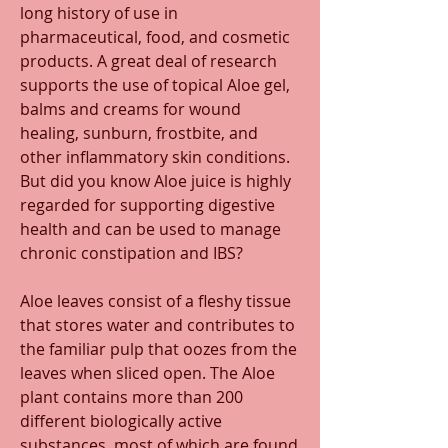
long history of use in 
pharmaceutical, food, and cosmetic 
products. A great deal of research 
supports the use of topical Aloe gel, 
balms and creams for wound 
healing, sunburn, frostbite, and 
other inflammatory skin conditions. 
But did you know Aloe juice is highly 
regarded for supporting digestive 
health and can be used to manage 
chronic constipation and IBS?
Aloe leaves consist of a fleshy tissue 
that stores water and contributes to 
the familiar pulp that oozes from the 
leaves when sliced open. The Aloe 
plant contains more than 200 
different biologically active 
substances, most of which are found 