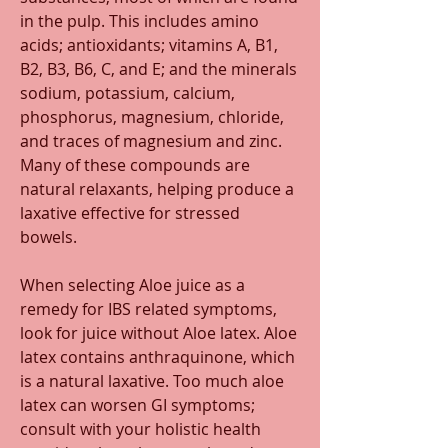
in the pulp. This includes amino 
acids; antioxidants; vitamins A, B1, 
B2, B3, B6, C, and E; and the minerals 
sodium, potassium, calcium, 
phosphorus, magnesium, chloride, 
and traces of magnesium and zinc. 
Many of these compounds are 
natural relaxants, helping produce a 
laxative effective for stressed 
bowels. 
When selecting Aloe juice as a 
remedy for IBS related symptoms, 
look for juice without Aloe latex. Aloe 
latex contains anthraquinone, which 
is a natural laxative. Too much aloe 
latex can worsen GI symptoms; 
consult with your holistic health 