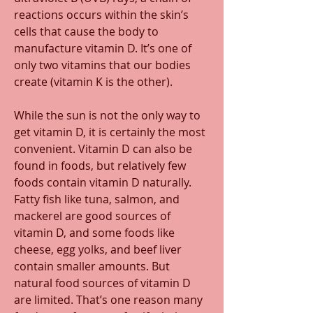
reactions occurs within the skin’s 
cells that cause the body to 
manufacture vitamin D. It’s one of 
only two vitamins that our bodies 
create (vitamin K is the other). 
While the sun is not the only way to 
get vitamin D, it is certainly the most 
convenient. Vitamin D can also be 
found in foods, but relatively few 
foods contain vitamin D naturally. 
Fatty fish like tuna, salmon, and 
mackerel are good sources of 
vitamin D, and some foods like 
cheese, egg yolks, and beef liver 
contain smaller amounts. But 
natural food sources of vitamin D 
are limited. That’s one reason many 