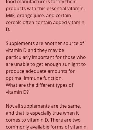
food manufacturers fortify their 
products with this essential vitamin. 
Milk, orange juice, and certain 
cereals often contain added vitamin 
D. 
Supplements are another source of 
vitamin D and they may be 
particularly important for those who 
are unable to get enough sunlight to 
produce adequate amounts for 
optimal immune function. 
What are the different types of 
vitamin D? 
Not all supplements are the same, 
and that is especially true when it 
comes to vitamin D. There are two 
commonly available forms of vitamin 