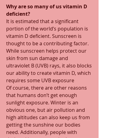
Why are so many of us vitamin D 
deficient? 
It is estimated that a significant 
portion of the world’s population is 
vitamin D deficient. Sunscreen is 
thought to be a contributing factor. 
While sunscreen helps protect our 
skin from sun damage and 
ultraviolet B (UVB) rays, it also blocks 
our ability to create vitamin D, which 
requires some UVB exposure 
Of course, there are other reasons 
that humans don’t get enough 
sunlight exposure. Winter is an 
obvious one, but air pollution and 
high altitudes can also keep us from 
getting the sunshine our bodies 
need. Additionally, people with 