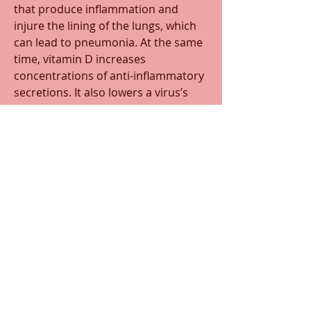
that produce inflammation and 
injure the lining of the lungs, which 
can lead to pneumonia. At the same 
time, vitamin D increases 
concentrations of anti-inflammatory 
secretions. It also lowers a virus’s 
ability to replicate and even helps to 
form certain proteins that protect 
the lungs and heart. 
Some preliminary studies show 
possible improvement in COVID-19 
patients when given high doses of 
vitamin D. But what is known for 
sure, though, is that getting 
adequate amounts of vitamin D is 
important to many of the body’s 
functions and a healthy immune 
system is 