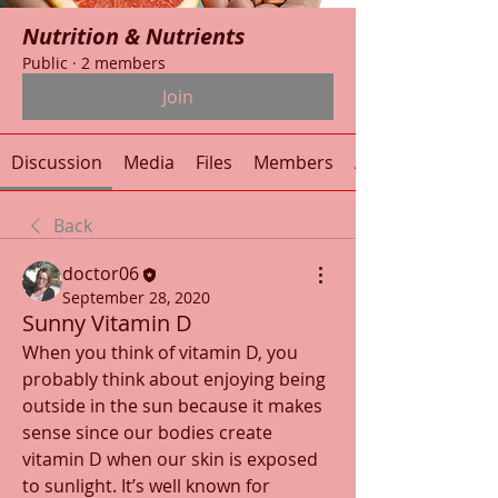
Nutrition & Nutrients
Public
·
2 members
Join
Discussion
Media
Files
Members
About
Back
doctor06
September 28, 2020
Sunny Vitamin D
When you think of vitamin D, you 
probably think about enjoying being 
outside in the sun because it makes 
sense since our bodies create 
vitamin D when our skin is exposed 
to sunlight. It’s well known for 