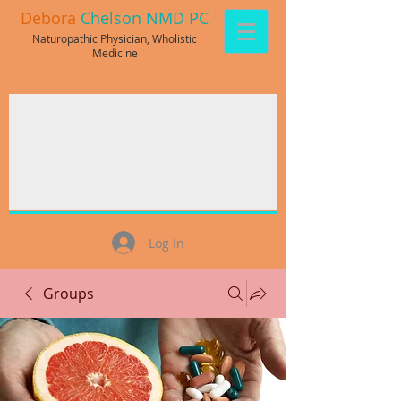
Debora
Chelson NMD PC
Naturopathic Physician, Wholistic
Medicine
Log In
Groups