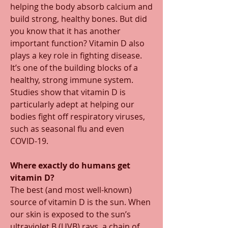
helping the body absorb calcium and 
build strong, healthy bones. But did 
you know that it has another 
important function? Vitamin D also 
plays a key role in fighting disease. 
It’s one of the building blocks of a 
healthy, strong immune system. 
Studies show that vitamin D is 
particularly adept at helping our 
bodies fight off respiratory viruses, 
such as seasonal flu and even 
COVID-19.  
Where exactly do humans get 
vitamin D? 
The best (and most well-known) 
source of vitamin D is the sun. When 
our skin is exposed to the sun’s 
ultraviolet B (UVB) rays, a chain of 