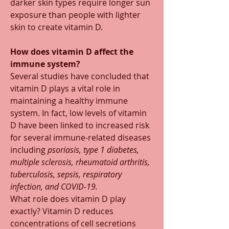
darker skin types require longer sun 
exposure than people with lighter 
skin to create vitamin D. 
How does vitamin D affect the 
immune system? 
Several studies have concluded that 
vitamin D plays a vital role in 
maintaining a healthy immune 
system. In fact, low levels of vitamin 
D have been linked to increased risk 
for several immune-related diseases 
including 
psoriasis, type 1 diabetes, 
multiple sclerosis, rheumatoid arthritis, 
tuberculosis, sepsis, respiratory 
infection, and COVID-19.
What role does vitamin D play 
exactly? Vitamin D reduces 
concentrations of cell secretions 