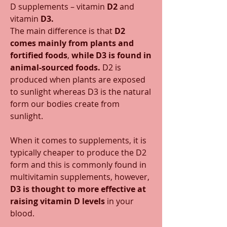
D supplements – vitamin 
D2
 and 
vitamin 
D3.
The main difference is that 
D2 
comes mainly from plants and 
fortified foods
, 
while D3 is found in 
animal-sourced foods.
 D2 is 
produced when plants are exposed 
to sunlight whereas D3 is the natural 
form our bodies create from 
sunlight. 
When it comes to supplements, it is 
typically cheaper to produce the D2 
form and this is commonly found in 
multivitamin supplements, however, 
D3 is thought to more effective at 
raising vitamin D levels
 in your 
blood. 